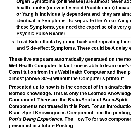
Organ Symptoms (or illnesses) are almost never ad
health books (or even by most Practitioners) becaus
or Yang is individually dependent and they are alm
identical in Symptoms. To separate the Yin or Yang 
these Symptoms, you need the expertise of a very 
Psychic Pulse Reader.
Treat Side-effects by going back and repeating thes
and Side-effect Symptoms. There could be A delay e
These five steps are automatically generated on the mon
WebHealth Computer.
In fact, one is able to learn one’
Constitution from this WebHealth Computer and then 
almost (above 80%) without the Computer’s printout.
Presented up to now is is the concept of thinking/feelin
learned knowledge. This is only the Learned Knowledg
Component. There are the Brain-Soul and Brain-Spirit
Components not treated in this Post. For an introductio
Brain-Spirit Knowingness Component, see the posting
Pon’s Being Experience.
The How To for two component
presented in a future Posting.