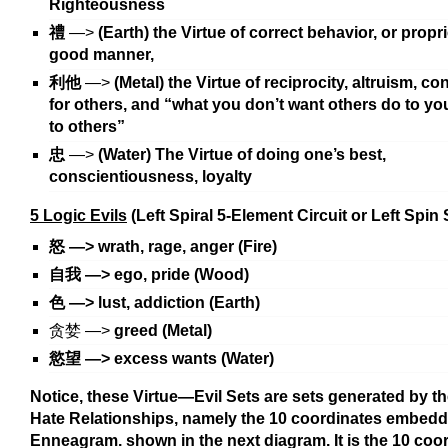
Righteousness
禮
—>
(Earth) the Virtue of correct behavior, or propr
good manner,
利他
—>
(Metal) the Virtue of reciprocity, altruism, c
for others, and “what you don’t want others do to yo
to others”
忠
—>
(Water) The Virtue of doing one’s best,
conscientiousness, loyalty
5 Logic Evils
(Left Spiral 5-Element Circuit or Left Spin
怒
—>
wrath, rage, anger (Fire)
自我
—>
ego, pride (Wood)
色
—>
lust, addiction (Earth)
贪婪 —>
greed (Metal)
慾望 —>
excess wants (Water)
Notice, these Virtue—Evil Sets are sets generated by t
Hate Relationships, namely the 10 coordinates embedd
Enneagram. shown in the next diagram. It is the 10 coor