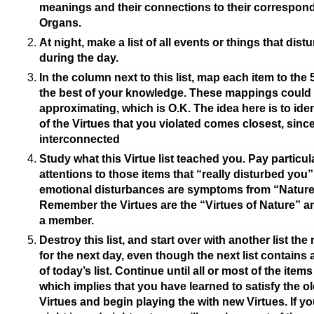
meanings and their connections to their correspon
Organs.
At night, make a list of all events or things that dis
during the day.
In the column next to this list, map each item to the 
the best of your knowledge. These mappings could 
approximating, which is O.K. The idea here is to ide
of the Virtues that you violated comes closest, since
interconnected
Study what this Virtue list teached you. Pay particul
attentions to those items that “really disturbed you”.
emotional disturbances are symptoms from “Nature
Remember the Virtues are the “Virtues of Nature” a
a member.
Destroy this list, and start over with another list the
for the next day, even though the next list contains a
of today’s list. Continue until all or most of the item
which implies that you have learned to satisfy the old
Virtues and begin playing the with new Virtues. If yo