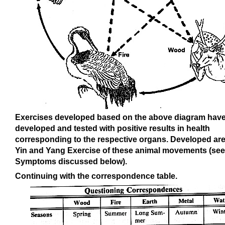
Exercises developed based on the above diagram hav
developed and tested with positive results in health
corresponding to the respective organs. Developed are
Yin and Yang Exercise of these animal movements (see
Symptoms discussed below).
Continuing with the correspondence table.