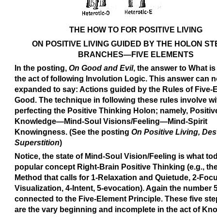
THE HOW TO FOR POSITIVE LIVING
ON POSITIVE LIVING GUIDED BY THE HOLON S
BRANCHES—FIVE ELEMENTS
In the posting,
On Good and Evil
, the answer to What is
the act of following Involution Logic. This answer can 
expanded to say: Actions guided by the Rules of Five-
Good. The technique in following these rules involve wi
perfecting the Positive Thinking Holon; namely, Positiv
Knowledge—Mind-Soul Visions/Feeling—Mind-Spirit
Knowingness. (See the posting
On Positive Living, Des
Superstition
)
Notice, the state of Mind-Soul Vision/Feeling is what to
popular concept Right-Brain Positive Thinking (e.g., the
Method that calls for 1-Relaxation and Quietude, 2-Focu
Visualization, 4-Intent, 5-evocation). Again the number 5
connected to the Five-Element Principle. These five ste
are the vary beginning and incomplete in the act of K