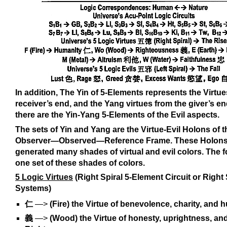
In addition, The Yin of 5-Elements represents the Virtue
receiver’s end, and the Yang virtues from the giver’s en
there are the Yin-Yang 5-Elements of the Evil aspects.
The sets of Yin and Yang are the Virtue-Evil Holons of t
Observer—Observed—Reference Frame. These Holon
generated many shades of virtual and evil colors. The f
one set of these shades of colors.
5 Logic Virtues
(Right Spiral 5-Element Circuit or Right
Systems)
仁
—>
(Fire) the Virtue of benevolence, charity, and 
義
—>
(Wood) the Virtue of honesty, uprightness, an