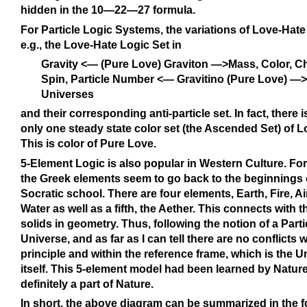
hidden in the 10—22—27 formula.
For Particle Logic Systems, the variations of Love-Hate 
e.g., the Love-Hate Logic Set in
Gravity <— (Pure Love) Graviton —>Mass, Color, C
Spin, Particle Number <— Gravitino (Pure Love) —>
Universes
and their corresponding anti-particle set. In fact, there 
only one steady state color set (the Ascended Set) of L
This is color of Pure Love.
5-Element Logic is also popular in Western Culture. Fo
the Greek elements seem to go back to the beginnings o
Socratic school. There are four elements, Earth, Fire, A
Water as well as a fifth, the Aether. This connects with t
solids in geometry. Thus, following the notion of a Part
Universe, and as far as I can tell there are no conflicts w
principle and within the reference frame, which is the U
itself. This 5-element model had been learned by Nature 
definitely a part of Nature.
In short, the above diagram can be summarized in the f