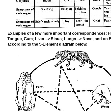
Examples of a few more important correspondences: H
Tongue, Gum; Liver –> Sinus; Lungs –> Nose; and on 
according to the 5-Element diagram below.