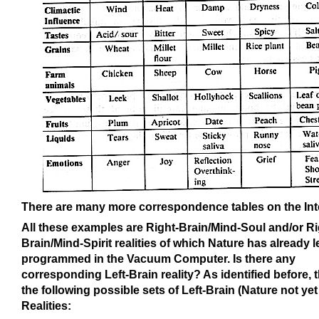
There are many more correspondence tables on the Int
All these examples are Right-Brain/Mind-Soul and/or Ri
Brain/Mind-Spirit realities of which Nature has already 
programmed in the Vacuum Computer. Is there any
corresponding Left-Brain reality? As identified before, 
the following possible sets of Left-Brain (Nature not yet
Realities: