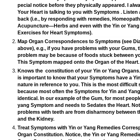
pecial notice before they physically appeared. I alwa
Your Heart is talking to you with Symptoms . Listen 
back (i.e., by responding with remedies, Homeopat
Acupuncture—Herbs and even with the Yin or Yang
Exercises for Heart Symptoms).
Map Organ Correspondences to Symptoms (see Di
above), e.g., if you have problems with your Gums, 
problem may be because of foods stuck between yo
This Symptom mapped onto the Organ of the Heart.
Knows the constitution of your Yin or Yang Organs. 
is important to know that your Symptoms have a Yi
nature in reference to you. This is the most difficult 
because most often the Symptoms for Yin and Yang
identical. In our example of the Gum, for most people
yang Symptom and needs to Sedates the Heart.
Noti
problems with teeth are from disharmony between t
and the Kidney.
Treat Symptoms with Yin or Yang Remedies Corres
Organ Constitution. Notice, the Yin or Yang Remedie