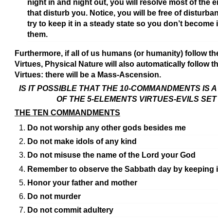
night in and night out, you will resolve most of the 
that disturb you. Notice, you will be free of disturba
try to keep it in a steady state so you don’t become i
them.
Furthermore, if all of us humans (or humanity) follow th
Virtues, Physical Nature will also automatically follow t
Virtues: there will be a Mass-Ascension.
IS IT POSSIBLE THAT THE 10-COMMANDMENTS IS A
OF THE 5-ELEMENTS VIRTUES-EVILS SET
THE TEN COMMANDMENTS
Do not worship any other gods besides me
Do not make idols of any kind
Do not misuse the name of the Lord your God
Remember to observe the Sabbath day by keeping i
Honor your father and mother
Do not murder
Do not commit adultery