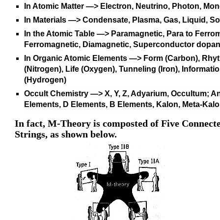
In Atomic Matter —>
Electron, Neutrino, Photon, Mo
In Materials —>
Condensate, Plasma, Gas, Liquid, So
In the Atomic Table —>
Paramagnetic, Para to Ferrom
Ferromagnetic, Diamagnetic, Superconductor dopan
In Organic Atomic Elements —>
Form (Carbon), Rhy
(Nitrogen), Life (Oxygen), Tunneling (Iron), Informati
(Hydrogen)
Occult Chemistry
—>
X, Y, Z, Adyarium, Occultum; A
Elements, D Elements, B Elements, Kalon, Meta-Kal
In fact, M-Theory is composted of Five Connect
Strings, as shown below.