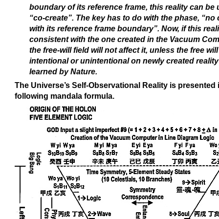
boundary of its reference frame, this reality can be
“co-create”. The key has to do with the phase, “no c
with its reference frame boundary”. Now, if this realit
consistent with the one created in the Vacuum Com
the free-will field will not affect it, unless the free will
intentional or unintentional on newly created reality
learned by Nature.
The Universe’s Self-Observational Reality is presented 
following mandala formula.