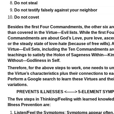
Do not steal
Do not testify falsely against your neighbor
Do not covet
Besides the first Four Commandments, the other six a
than covered in the Virtue—Evil lists. While the first Fou
Commandments are about God’s Love, pure love, asce
or the steady state of love-hate (because of free wills). A
Virtue—Evil Sets, including the Ten Commandments ar
teachings to satisfy the Holon of Sageness Within—Ki
Without—Godliness in Self.
Therefore, for the above steps to work, one needs to u
the Virtue’s characteristics plus their connections to ea
Perform a Google search to learn these Virtues and thei
variations.
PREVENTS ILLNESSES <——> 5-ELEMENT SYM
The five steps in Thinking/Feeling with learned knowled
Illness Prevention are:
Listen/Feel the Symptoms: Symptoms appear often.