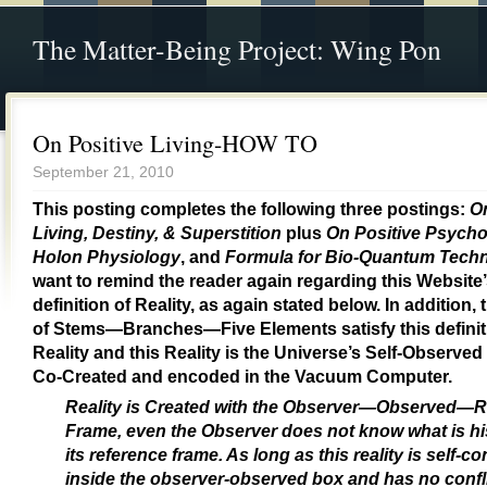
The Matter-Being Project: Wing Pon
On Positive Living-HOW TO
September 21, 2010
This posting completes the following three postings:
On
Living, Destiny, & Superstition
plus
On Positive Psych
Holon Physiology
, and
Formula for Bio-Quantum Tech
want to remind the reader again regarding this Website
definition of Reality, as again stated below. In addition,
of Stems—Branches—Five Elements satisfy this definit
Reality and this Reality is the Universe’s Self-Observed
Co-Created and encoded in the Vacuum Computer.
Reality is Created with the Observer—Observed—R
Frame, even the Observer does not know what is his
its reference frame. As long as this reality is self-c
inside the observer-observed box and has no confli