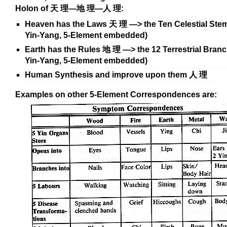
Holon of
天
理
—
地
理—
人
理
:
Heaven has the Laws
天
理
—> the Ten Celestial Stem
Yin-Yang, 5-Element embedded)
Earth has the Rules
地
理
—> the 12 Terrestrial Branc
Yin-Yang, 5-Element embedded)
Human Synthesis and improve upon them
人
理
Examples on other 5-Element Correspondences are: