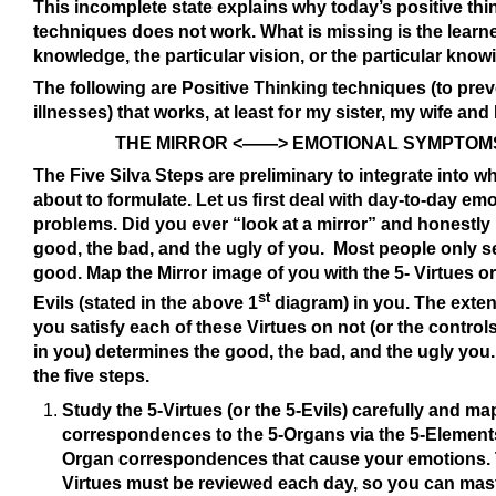
This incomplete state explains why today’s positive thi
techniques does not work. What is missing is the learn
knowledge, the particular vision, or the particular kno
The following are Positive Thinking techniques (to pre
illnesses) that works, at least for my sister, my wife and I
THE MIRROR <——> EMOTIONAL SYMPTOM
The Five Silva Steps are preliminary to integrate into wh
about to formulate. Let us first deal with day-to-day emo
problems. Did you ever “look at a mirror” and honestly
good, the bad, and the ugly of you. Most people only s
good. Map the Mirror image of you with the 5- Virtues or
st
Evils (stated in the above 1
diagram) in you. The exten
you satisfy each of these Virtues on not (or the controls
in you) determines the good, the bad, and the ugly you
the five steps.
Study the 5-Virtues (or the 5-Evils) carefully and map
correspondences to the 5-Organs via the 5-Element
Organ correspondences that cause your emotions.
Virtues must be reviewed each day, so you can mast