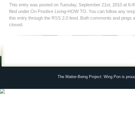
This entry was posted on Tuesday, September 21st, 2010 at 6:4
filed under
On Positive Living-HOW TO
. You can follow any res
this entry through the
RSS 2.0
feed. Both comments and pings ar
closed.
The Matter-Being Project: Wing Pon is prou