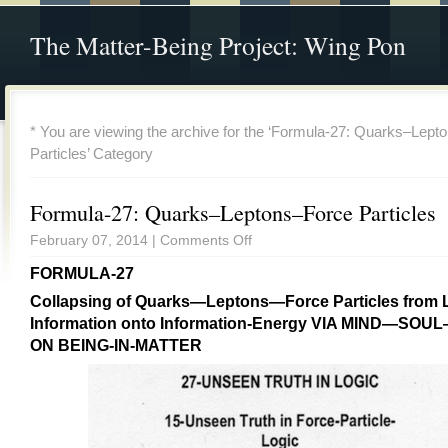
The Matter-Being Project: Wing Pon
* You are viewing the archive for the ‘Formula-27: Quarks–Lep
Particles’ Category
Formula-27: Quarks–Leptons–Force Particles
February 07, 2014 |
Comments Off
FORMULA-27
Collapsing of Quarks—Leptons—Force Particles from 
Information onto Information-Energy VIA MIND—SOU
ON BEING-IN-MATTER