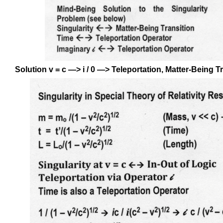
Solution v = c —> i / 0 —> Teleportation, Matter-Being T