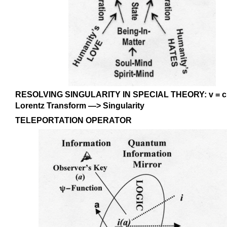
RESOLVING SINGULARITY IN SPECIAL THEORY: v = c Re
Lorentz Transform —> Singularity
TELEPORTATION OPERATOR