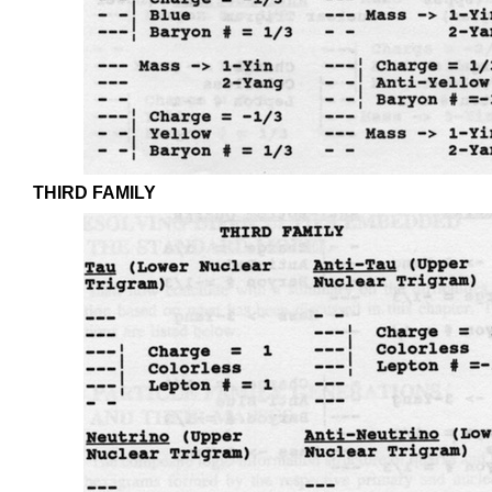
THIRD FAMILY