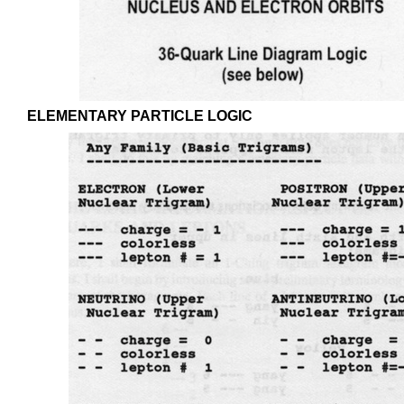
ELEMENTARY PARTICLE LOGIC