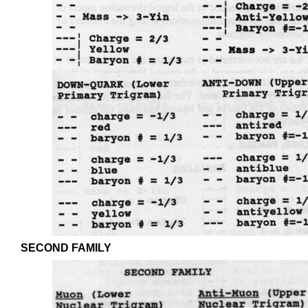
SECOND FAMILY