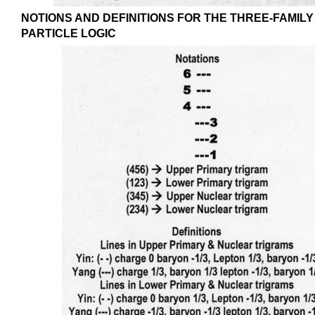
NOTIONS AND DEFINITIONS FOR THE THREE-FAMILY
PARTICLE LOGIC