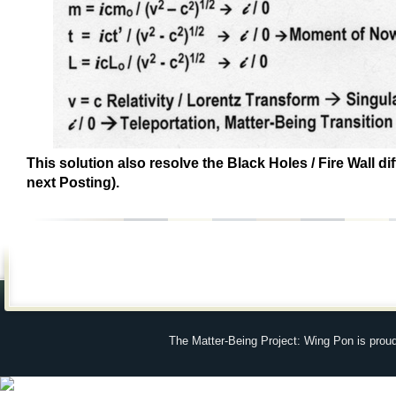
This solution also resolve the Black Holes / Fire Wall dif
next Posting).
The Matter-Being Project: Wing Pon is prou