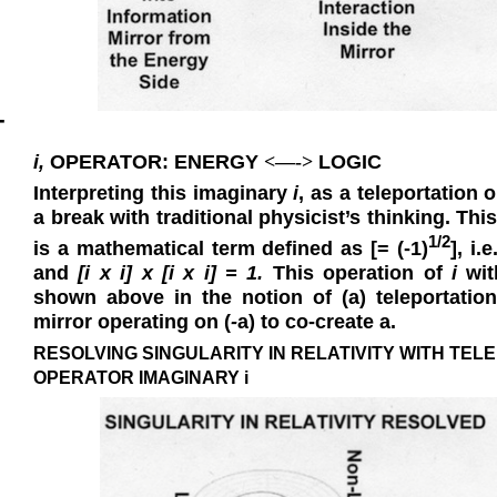
T
i,
OPERATOR: ENERGY
LOGIC
<—->
Interpreting this imaginary
i
, as a teleportation 
a break with traditional physicist’s thinking. T
1/2
is a mathematical term defined as [= (-1)
], i.e
and
[i
x
i]
x
[i
x
i] = 1.
This operation of
i
with
shown above in the notion of (a) teleportatio
mirror operating on (
-
a
) to co-create
a
.
RESOLVING SINGULARITY IN RELATIVITY WITH TEL
OPERATOR IMAGINARY i