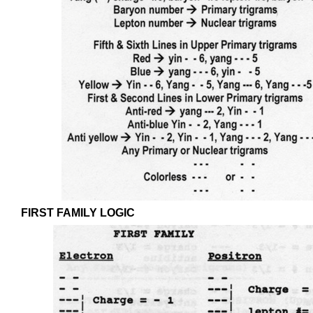
FIRST FAMILY LOGIC