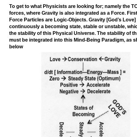
To get to what Physicists are looking for; namely the T
forces, where Gravity is also integrated as a Force. First 
Force Particles are Logic-Objects. Gravity [God’s Love] 
continuously a becoming state, stable or unstable, whi
the stability of this Physical Universe. The stability of th
must be integrated into this Mind-Being Paradigm, as 
below