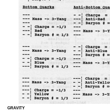
GRAVITY