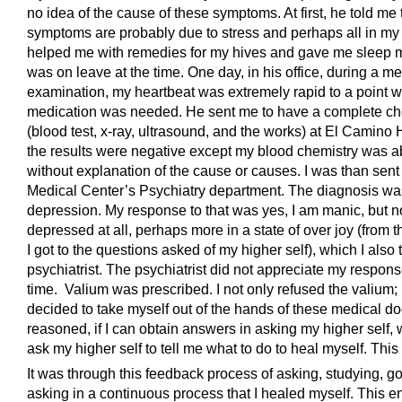
no idea of the cause of these symptoms. At first, he told me 
symptoms are probably due to stress and perhaps all in my
helped me with remedies for my hives and gave me sleep m
was on leave at the time. One day, in his office, during a me
examination, my heartbeat was extremely rapid to a point 
medication was needed. He sent me to have a complete c
(blood test, x-ray, ultrasound, and the works) at El Camino H
the results were negative except my blood chemistry was 
without explanation of the cause or causes. I was than sent
Medical Center’s Psychiatry department. The diagnosis w
depression. My response to that was yes, I am manic, but n
depressed at all, perhaps more in a state of over joy (from 
I got to the questions asked of my higher self), which I also 
psychiatrist. The psychiatrist did not appreciate my respons
time. Valium was prescribed. I not only refused the valium; 
decided to take myself out of the hands of these medical doc
reasoned, if I can obtain answers in asking my higher self, 
ask my higher self to tell me what to do to heal myself. This 
It was through this feedback process of asking, studying, g
asking in a continuous process that I healed myself. This en