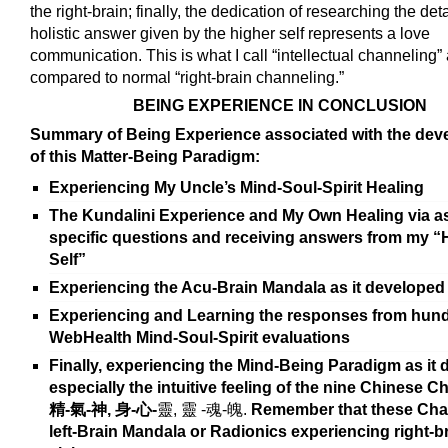
the right-brain; finally, the dedication of researching the deta
holistic answer given by the higher self represents a love
communication. This is what I call “intellectual channeling”
compared to normal “right-brain channeling.”
BEING EXPERIENCE IN CONCLUSION
Summary of Being Experience associated with the de
of this Matter-Being Paradigm:
Experiencing My Uncle’s Mind-Soul-Spirit Healing
The Kundalini Experience and My Own Healing via a
specific questions and receiving answers from my “
Self”
Experiencing the Acu-Brain Mandala as it developed
Experiencing and Learning the responses from hund
WebHealth Mind-Soul-Spirit evaluations
Finally, experiencing the Mind-Being Paradigm as it 
especially the intuitive feeling of the nine Chinese C
精
-
氣
-
神,
身
-
心
-
靈, 靈 -魂-魄.
Remember that these Char
left-Brain Mandala or Radionics experiencing right-b