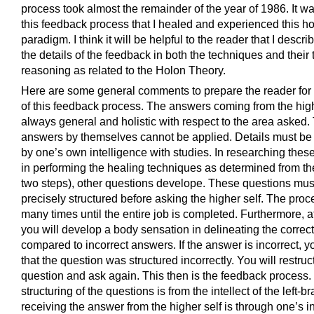
process took almost the remainder of the year of 1986. It w
this feedback process that I healed and experienced this h
paradigm. I think it will be helpful to the reader that I descr
the details of the feedback in both the techniques and their 
reasoning as related to the Holon Theory.
Here are some general comments to prepare the reader for 
of this feedback process. The answers coming from the high
always general and holistic with respect to the area asked.
answers by themselves cannot be applied. Details must be
by one’s own intelligence with studies. In researching these
in performing the healing techniques as determined from t
two steps), other questions develope. These questions mus
precisely structured before asking the higher self. The pro
many times until the entire job is completed. Furthermore, a
you will develop a body sensation in delineating the corre
compared to incorrect answers. If the answer is incorrect, y
that the question was structured incorrectly. You will restruc
question and ask again. This then is the feedback process. 
structuring of the questions is from the intellect of the left-br
receiving the answer from the higher self is through one’s in