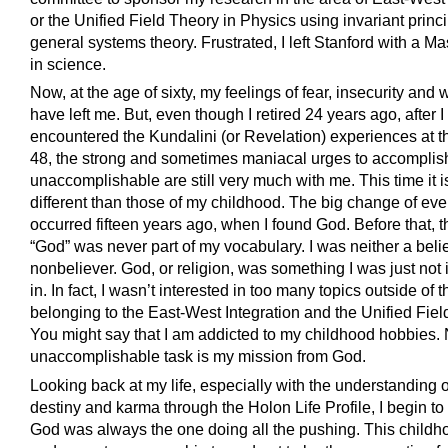
or the Unified Field Theory in Physics using invariant princi
general systems theory. Frustrated, I left Stanford with a M
in science.
Now, at the age of sixty, my feelings of fear, insecurity and
have left me. But, even though I retired 24 years ago, after I
encountered the Kundalini (or Revelation) experiences at t
48, the strong and sometimes maniacal urges to accomplis
unaccomplishable are still very much with me. This time it i
different than those of my childhood. The big change of eve
occurred fifteen years ago, when I found God. Before that, 
“God” was never part of my vocabulary. I was neither a beli
nonbeliever. God, or religion, was something I was just not 
in. In fact, I wasn’t interested in too many topics outside of 
belonging to the East-West Integration and the Unified Fiel
You might say that I am addicted to my childhood hobbies. 
unaccomplishable task is my mission from God.
Looking back at my life, especially with the understanding 
destiny and karma through the Holon Life Profile, I begin to
God was always the one doing all the pushing. This child