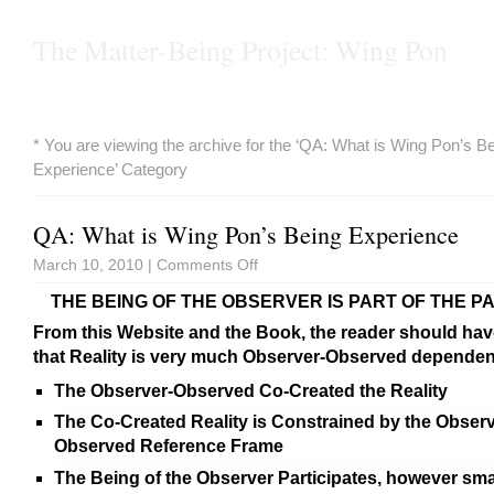
The Matter-Being Project: Wing Pon
* You are viewing the archive for the ‘QA: What is Wing Pon’s B
Experience’ Category
QA: What is Wing Pon’s Being Experience
March 10, 2010 |
Comments Off
THE BEING OF THE OBSERVER IS PART OF THE P
From this Website and the Book, the reader should hav
that Reality is very much Observer-Observed dependent,
The Observer-Observed Co-Created the Reality
The Co-Created Reality is Constrained by the Observ
Observed Reference Frame
The Being of the Observer Participates, however smal