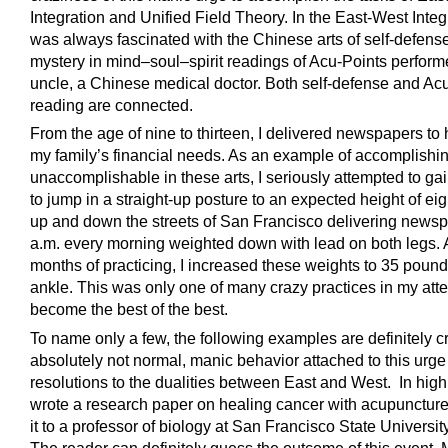
Integration and Unified Field Theory. In the East-West Integr
was always fascinated with the Chinese arts of self-defens
mystery in mind–soul–spirit readings of Acu-Points perfor
uncle, a Chinese medical doctor. Both self-defense and Ac
reading are connected.
From the age of nine to thirteen, I delivered newspapers to 
my family’s financial needs. As an example of accomplishin
unaccomplishable in these arts, I seriously attempted to gain
to jump in a straight-up posture to an expected height of eigh
up and down the streets of San Francisco delivering newsp
a.m. every morning weighted down with lead on both legs. A
months of practicing, I increased these weights to 35 poun
ankle. This was only one of many crazy practices in my att
become the best of the best.
To name only a few, the following examples are definitely c
absolutely not normal, manic behavior attached to this urge 
resolutions to the dualities between East and West. In high 
wrote a research paper on healing cancer with acupuncture,
it to a professor of biology at San Francisco State University