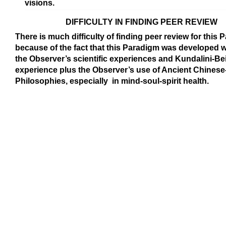
visions.
DIFFICULTY IN FINDING PEER REVIEW
There is much difficulty of finding peer review for this
because of the fact that this Paradigm was developed w
the Observer’s scientific experiences and Kundalini-Be
experience plus the Observer’s use of Ancient Chines
Philosophies, especially in mind-soul-spirit health.