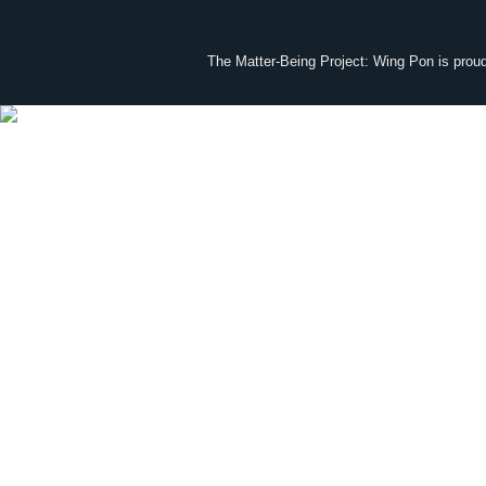
The Matter-Being Project: Wing Pon is prou