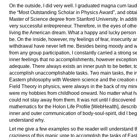
On the outside, I did very well. I graduated magna cum lau
the “Most Outstanding Scholar in Physics Award”, and obta
Master of Science degree from Stanford University. In additi
very successful entrepreneur. Therefore, in the eyes of othe
living the American dream. What a happy and lucky person
be. On the inside, however, my feelings of fear, insecurity a
withdrawal have never left me. Besides being moody and 
from any group participation, I constantly carried a strong s
inner feelings that no accomplishments, however exception
adequate. There always exists an inner push to be better, t
accomplish unaccomplishable tasks. Two main tasks, the in
Eastern philosophy with Western science and the creation o
Field Theory in physics, were always in the back of my mi
were my hobbies from childhood onward. No matter what h
could not stay away from them. It was not until I discovered
mathematics for the Holon Life Profile [WebHealth], describ
inner and outer communication of body-soul-spirit, did I beg
understand why.
Let me give a few examples so the reader will understand t
craziness of this manic urge to accomplish the tasks of Eas