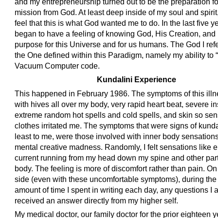
and my entrepreneurship turned out to be the preparation fo
mission from God. At least deep inside of my soul and spirit,
feel that this is what God wanted me to do. In the last five ye
began to have a feeling of knowing God, His Creation, and
purpose for this Universe and for us humans. The God I refer
the One defined within this Paradigm, namely my ability to 
Vacuum Computer code.
Kundalini Experience
This happened in February 1986. The symptoms of this ill
with hives all over my body, very rapid heart beat, severe i
extreme random hot spells and cold spells, and skin so sens
clothes irritated me. The symptoms that were signs of kundal
least to me, were those involved with inner body sensation
mental creative madness. Randomly, I felt sensations like el
current running from my head down my spine and other par
body. The feeling is more of discomfort rather than pain. On
side (even with these uncomfortable symptoms), during the 
amount of time I spent in writing each day, any questions I 
received an answer directly from my higher self.
My medical doctor, our family doctor for the prior eighteen 