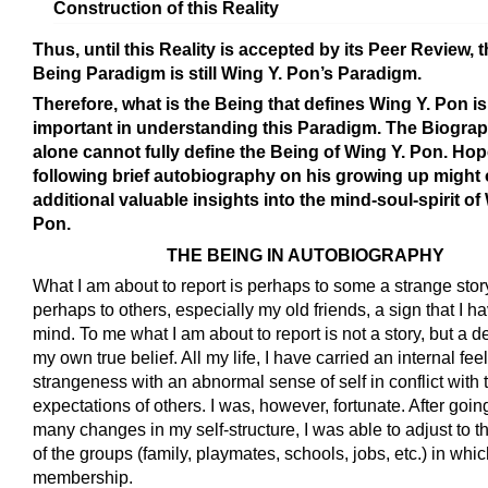
Construction of this Reality
Thus, until this Reality is accepted by its Peer Review, t
Being Paradigm is still Wing Y. Pon’s Paradigm.
Therefore, what is the Being that defines Wing Y. Pon is
important in understanding this Paradigm. The Biogra
alone cannot fully define the Being of Wing Y. Pon. Hop
following brief autobiography on his growing up might 
additional valuable insights into the mind-soul-spirit of
Pon.
THE BEING IN AUTOBIOGRAPHY
What I am about to report is perhaps to some a strange stor
perhaps to others, especially my old friends, a sign that I h
mind. To me what I am about to report is not a story, but a de
my own true belief. All my life, I have carried an internal feel
strangeness with an abnormal sense of self in conflict with 
expectations of others. I was, however, fortunate. After goi
many changes in my self-structure, I was able to adjust to
of the groups (family, playmates, schools, jobs, etc.) in whic
membership.