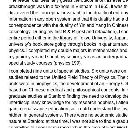
The reader can definitely guess the outcome of this event. M
breakthrough was in a foxhole in Vietnam in 1965. It was the
discovered the conceptual invariant in the duality of entrop
information in any open system and that this duality had a d
correspondence with the duality of Yin and Yang in Chines
cosmology. During my first R & R (rest and relaxation), I spe
entire period either in the library of Tokyo University, Japan,
university’s book store going through books in quantum and 
physics. I completed my double majors in mathematics and 
my junior year and spent my senior year as an undergradua
special study courses (physics 199).
I completed nine units of special studies. Six units were on l
studies related to the Unified Field Theory of Physics. The 
units were in biophysics, the development of an Energy Ce
based on Chinese medical and philosophical concepts. In
graduate studies at Stanford finding the need to develop the
interdisciplinary knowledge for my research hobbies, I atte
gain a renaissance education so I could understand the in
hidden in general systems. There were no academic studies
nature at Stanford at that time. I was not able to find a grad
committee to sponsor my research in the area of East-West 