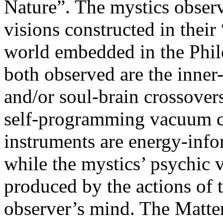
Nature”. The mystics observ
visions constructed in their 
world embedded in the Phil
both observed are the inner-o
and/or soul-brain crossover
self-programming vacuum co
instruments are energy-info
while the mystics’ psychic 
produced by the actions of t
observer’s mind. The Matte