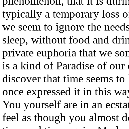
phenomenon, that it is duri
typically a temporary loss o
we seem to ignore the need
sleep, without food and drin
private euphoria that we so
is a kind of Paradise of ou
discover that time seems to
once expressed it in this wa
You yourself are in an ecstat
feel as though you almost do