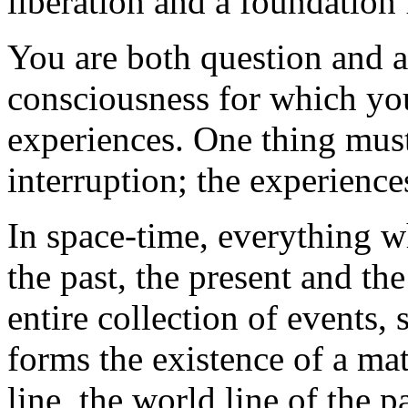
liberation and a foundation 
You are both question and a
consciousness for which yo
experiences. One thing must 
interruption; the experience
In space-time, everything wh
the past, the present and the
entire collection of events,
forms the existence of a mat
line, the world line of the p