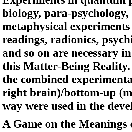
biology, para-psychology, 
metaphysical experiments 
readings, radionics, psych
and so on are necessary i
this Matter-Being Reality.
the combined experimental
right brain)/bottom-up (mo
way were used in the deve
A Game on the Meanings o