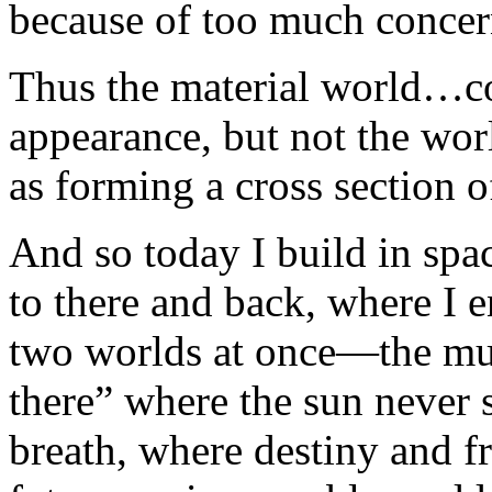
because of too much concern
Thus the material world…co
appearance, but not the worl
as forming a cross section of
And so today I build in sp
to there and back, where I e
two worlds at once—the mu
there” where the sun never 
breath, where destiny and fr