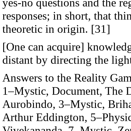
yes-no questions and the r
responses; in short, that th
theoretic in origin. [31]
[One can acquire] knowledge
distant by directing the ligh
Answers to the Reality Ga
1–Mystic, Document, The 
Aurobindo, 3–Mystic, Briha
Arthur Eddington, 5–Physici
Vivekananda, 7–Mystic, Ze