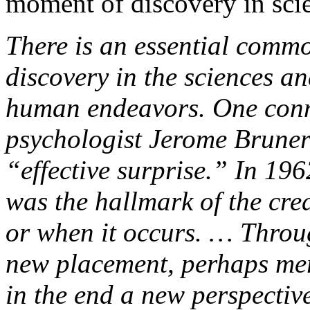
moment of discovery in scie
There is an essential commo
discovery in the sciences an
human endeavors. One conn
psychologist Jerome Bruner
“effective surprise.” In 196
was the hallmark of the cre
or when it occurs. … Through
new placement, perhaps mer
in the end a new perspectiv