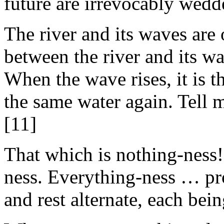
future are irrevocably wedd
The river and its waves are 
between the river and its w
When the wave rises, it is th
the same water again. Tell m
[11]
That which is nothing-ness! 
ness. Everything-ness … pr
and rest alternate, each bein