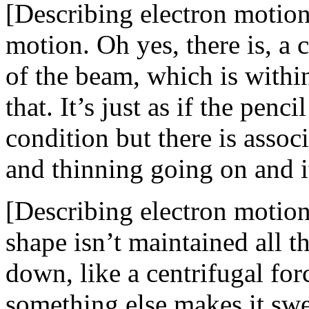
[Describing electron motion]
motion. Oh yes, there is, a c
of the beam, which is withi
that. It’s just as if the pen
condition but there is associ
and thinning going on and i
[Describing electron motion
shape isn’t maintained all th
down, like a centrifugal for
something else makes it swell