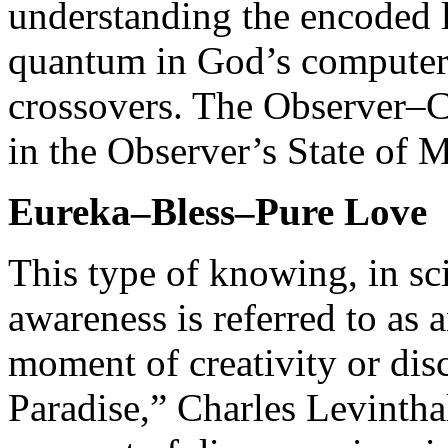
understanding the encoded l
quantum in God’s computer 
crossovers. The Observer–C
in the Observer’s State of 
Eureka–Bless–Pure Love
This type of knowing, in sci
awareness is referred to as 
moment of creativity or dis
Paradise,” Charles Levinthal