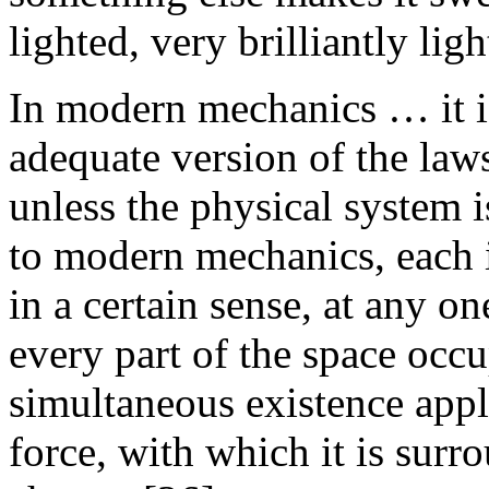
lighted, very brilliantly ligh
In modern mechanics … it is
adequate version of the law
unless the physical system 
to modern mechanics, each i
in a certain sense, at any o
every part of the space occ
simultaneous existence appli
force, with which it is surro