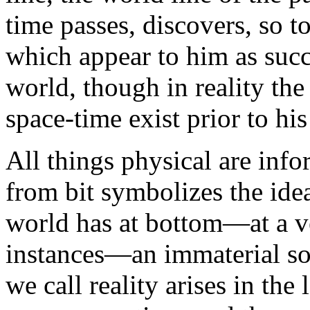
time passes, discovers, so t
which appear to him as succ
world, though in reality the
space-time exist prior to h
All things physical are info
from bit symbolizes the idea
world has at bottom—at a v
instances—an immaterial so
we call reality arises in the