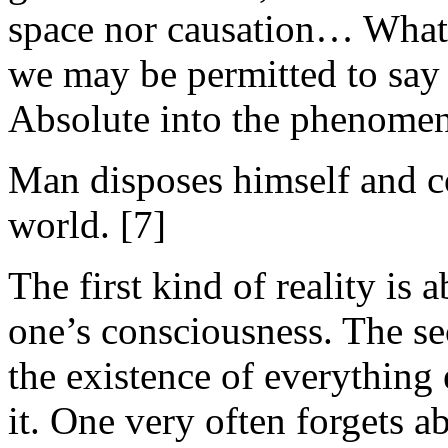
space nor causation… What w
we may be permitted to say 
Absolute into the phenomen
Man disposes himself and co
world. [7]
The first kind of reality is a
one’s consciousness. The se
the existence of everything e
it. One very often forgets a