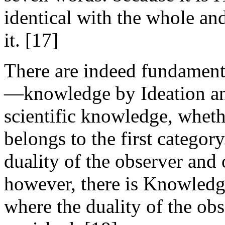
identical with the whole an
it. [17]
There are indeed fundament
—knowledge by Ideation a
scientific knowledge, wheth
belongs to the first catego
duality of the observer and 
however, there is Knowledge
where the duality of the ob