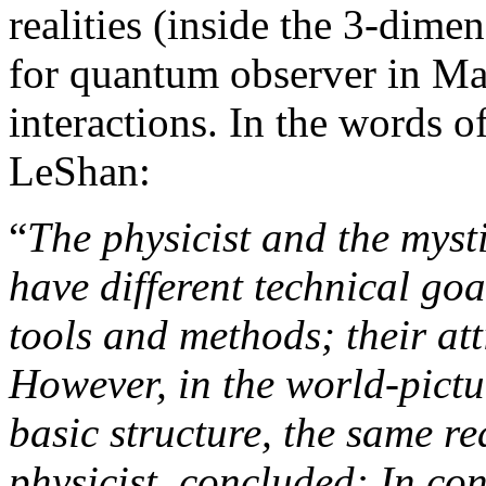
realities (inside the 3-dime
for quantum observer in Ma
interactions. In the words 
LeShan:
“
The physicist and the mysti
have different technical goal
tools and methods; their att
However, in the world-pictu
basic structure, the same re
physicist, concluded: In cont