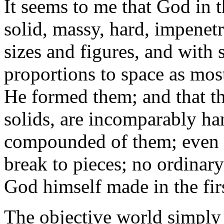
It seems to me that God in 
solid, massy, hard, impenet
sizes and figures, and with 
proportions to space as mos
He formed them; and that th
solids, are incomparably h
compounded of them; even s
break to pieces; no ordinar
God himself made in the firs
The objective world simply 