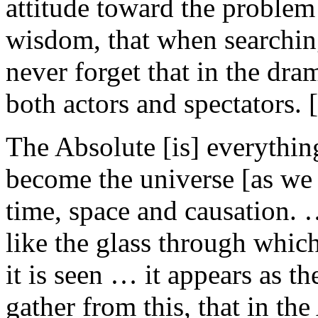
attitude toward the problem
wisdom, that when searchin
never forget that in the dra
both actors and spectators. 
The Absolute [is] everythin
become the universe [as we
time, space and causation. 
like the glass through whic
it is seen … it appears as t
gather from this, that in the