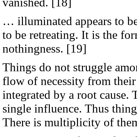
vanished. [18]
… illuminated appears to b
to be retreating. It is the f
nothingness. [19]
Things do not struggle amo
flow of necessity from their
integrated by a root cause. 
single influence. Thus thin
There is multiplicity of the