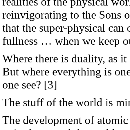
realities of the physical wo
reinvigorating to the Sons 
that the super-physical can 
fullness … when we keep our
Where there is duality, as it
But where everything is on
one see? [3]
The stuff of the world is mi
The development of atomic 