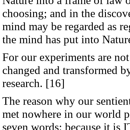
Nature into a frame of law o
choosing; and in the discove
mind may be regarded as re
the mind has put into Natur
For our experiments are not 
changed and transformed by 
research. [16]
The reason why our sentient
met nowhere in our world pi
seven words: because it is I