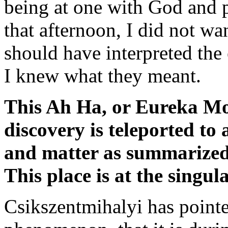
being at one with God and pa
that afternoon, I did not wa
should have interpreted the 
I knew what they meant.
This Ah Ha, or Eureka Mo
discovery is teleported to 
and matter as summarized
This place is at the singul
Csikszentmihalyi has pointed