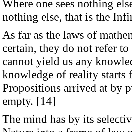
Where one sees nothing else
nothing else, that is the Infi
As far as the laws of mathema
certain, they do not refer t
cannot yield us any knowled
knowledge of reality starts 
Propositions arrived at by 
empty. [14]
The mind has by its selectiv