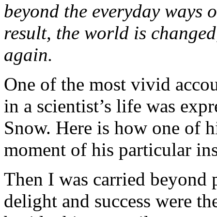
beyond the everyday ways of
result, the world is changed
again.
One of the most vivid accou
in a scientist’s life was exp
Snow. Here is how one of hi
moment of his particular ins
Then I was carried beyond
delight and success were the