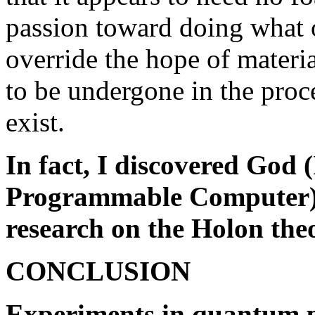
passion toward doing what o
override the hope of materia
to be undergone in the proce
exist.
In fact, I discovered God 
Programmable Computer) in
research on the Holon the
CONCLUSION
Experiments in quantum p