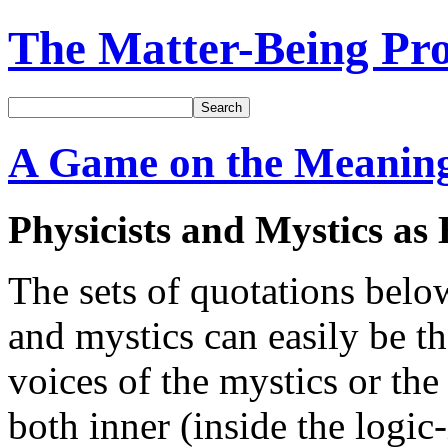
The Matter-Being Pro
Search
A Game on the Meanings
Physicists and Mystics a
The sets of quotations bel
and mystics can easily be th
voices of the mystics or the 
both inner (inside the logi