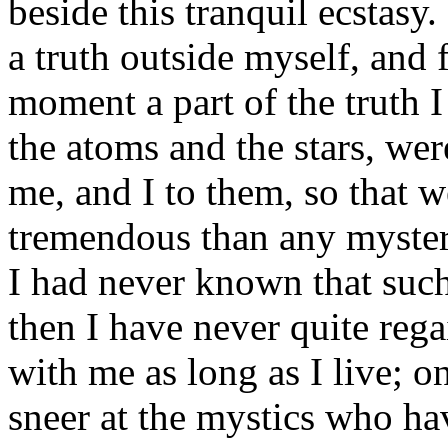
beside this tranquil ecstasy
a truth outside myself, and 
moment a part of the truth I
the atoms and the stars, wer
me, and I to them, so that w
tremendous than any myster
I had never known that suc
then I have never quite regai
with me as long as I live; 
sneer at the mystics who ha