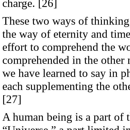
charge. [26]
These two ways of thinking,
the way of eternity and time
effort to comprehend the wor
comprehended in the other no
we have learned to say in 
each supplementing the other
[27]
A human being is a part of t
“Universe,” a part limited 