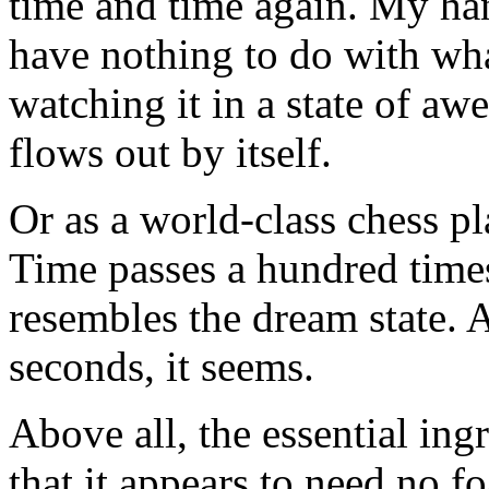
time and time again. My ha
have nothing to do with what
watching it in a state of a
flows out by itself.
Or as a world-class chess pl
Time passes a hundred times f
resembles the dream state. 
seconds, it seems.
Above all, the essential ing
that it appears to need no fo