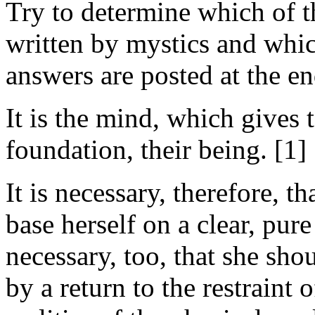
Try to determine which of t
written by mystics and whic
answers are posted at the en
It is the mind, which gives t
foundation, their being. [1]
It is necessary, therefore,
base herself on a clear, pure 
necessary, too, that she sho
by a return to the restraint o