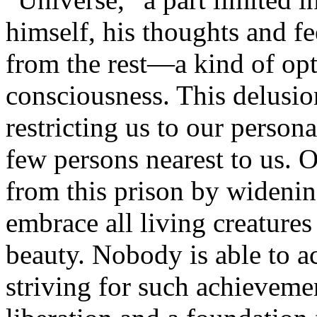
himself, his thoughts and f
from the rest—a kind of opt
consciousness. This delusion
restricting us to our persona
few persons nearest to us. O
from this prison by widenin
embrace all living creatures
beauty. Nobody is able to ac
striving for such achievement