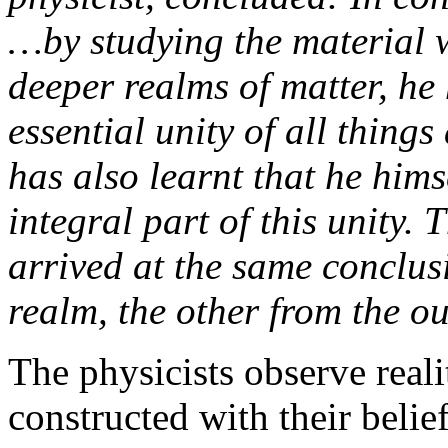
…by studying the material w
deeper realms of matter, he
essential unity of all thing
has also learnt that he him
integral part of this unity. 
arrived at the same conclus
realm, the other from the ou
The physicists observe reali
constructed with their belief