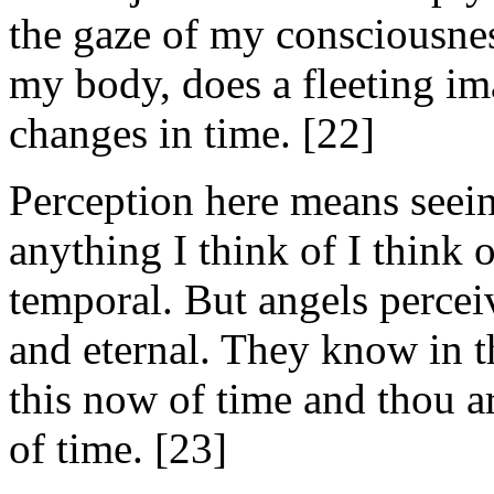
the gaze of my consciousness
my body, does a fleeting im
changes in time. [22]
Perception here means seeing 
anything I think of I think o
temporal. But angels perceiv
and eternal. They know in 
this now of time and thou a
of time. [23]