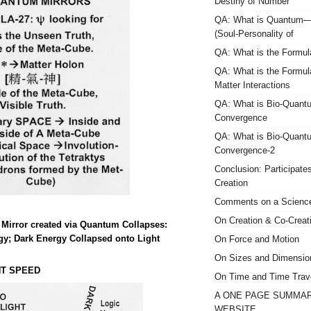
Destiny of Number
QA: What is Quantum—
(Soul-Personality of
QA: What is the Formula
QA: What is the Formula
Matter Interactions
QA: What is Bio-Quant
Convergence
QA: What is Bio-Quant
Convergence-2
Conclusion: Participate
Creation
Comments on a Science
On Creation & Co-Creat
Mirror created via Quantum Collapses:
gy; Dark Energy Collapsed onto Light
On Force and Motion
On Sizes and Dimensio
HT SPEED
On Time and Time Trav
A ONE PAGE SUMMAR
WEBSITE