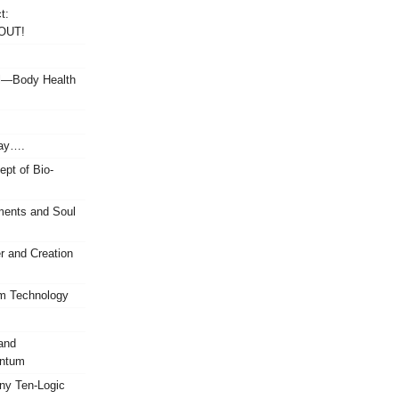
t:
OUT!
ul—Body Health
Say….
ept of Bio-
ents and Soul
 and Creation
um Technology
and
antum
any Ten-Logic