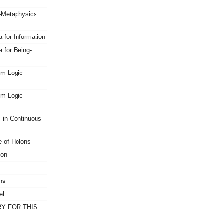
Metaphysics
 for Information
 for Being-
um Logic
um Logic
s in Continuous
 of Holons
ion
ns
el
Y FOR THIS