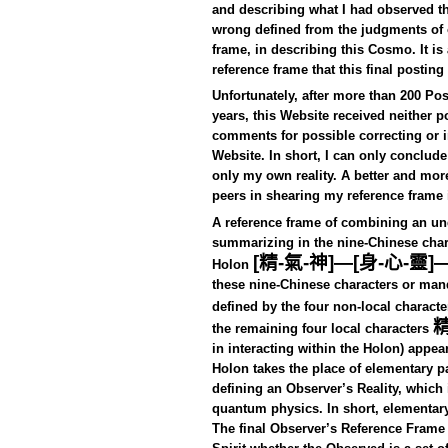
and describing what I had observed t
wrong defined from the judgments of o
frame, in describing this Cosmo. It 
reference frame that this final posting
Unfortunately, after more than 200 Po
years, this Website received neither p
comments for possible correcting or i
Website.
In short, I can only conclud
only my own reality. A better and more
peers in shearing my reference frame 
A reference frame of combining an un
summarizing in the nine-Chinese char
[
精
-
氣
-
神
]—[
身
-
心
-
靈
]
Holon
these nine-Chinese characters or man
defined by the four non-local characte
the remaining four local characters
in interacting within the Holon) appea
Holon takes the place of elementary p
defining an Observer’s Reality, which 
quantum physics. In short, elementary 
The final Observer’s Reference Fra