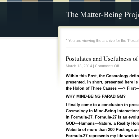
The Matter-Being Proj
* You are viewing the archive for the ‘Post
Postulates and Usefulness o
March 13, 2014 |
Comments Off
Within this Post, the Cosmology defi
presented. In short, presented here i
the Holon of Three Causes —-> Firs
WHY MIND-BEING PARADIGM?
I finally come to a conclusion in pres
Cosmology in Mind-Being Interactions 
in Formula-27. Formula-27 is an evol
GOD—Humans—Nature, a Reality Holon.
Website of more than 200 Postings and
Formula-27 represents my life work i