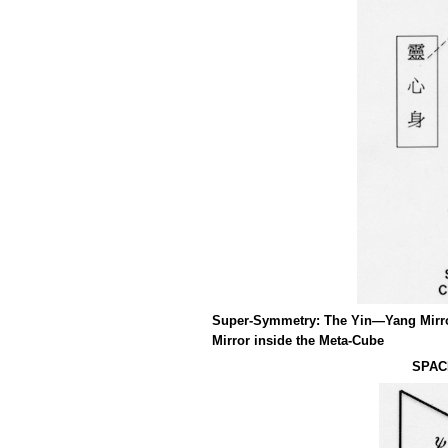
Super-Symmetry: The Yin—Yang Mirror
Mirror inside the Meta-Cube
SPAC