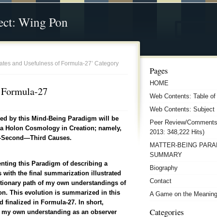
ect: Wing Pon
ulates and Usefulness of Formula-27’ Category
Pages
HOME
f Formula-27
Web Contents: Table of
Web Contents: Subject 
ned by this Mind-Being Paradigm will be
Peer Review/Comments
s a Holon Cosmology in Creation; namely,
2013: 348,222 Hits)
t—Second—Third Causes.
MATTER-BEING PARA
SUMMARY
enting this Paradigm of describing a
Biography
with the final summarization illustrated
Contact
utionary path of my own understandings of
 This evolution is summarized in this
A Game on the Meanings
 finalized in Formula-27.
In short,
Categories
n my own understanding as an observer