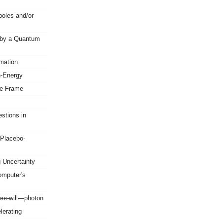
oles and/or
 by a Quantum
mation
n-Energy
ce Frame
stions in
-Placebo-
 Uncertainty
mputer's
ree-will—photon
erating