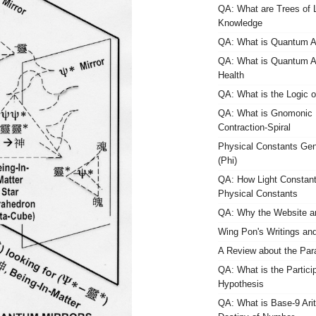
QA: What are Trees of L
Knowledge
QA: What is Quantum
QA: What is Quantum
Health
QA: What is the Logic o
QA: What is Gnomonic 
Contraction-Spiral
Physical Constants Gen
(Phi)
QA: How Light Constant
Physical Constants
QA: Why the Website a
Wing Pon's Writings an
A Review about the Pa
QA: What is the Partici
Hypothesis
QA: What is Base-9 Arith