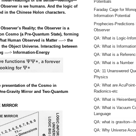
of meter-readings or the sense—feelings—
Potentials
l Observer is we humans. And the logic of
Faraday Cage for Monop
d in the Chinese Holon characters.
Information Potential
Prophecies-Predictions
Observer’s Reality; the Observer is a
Observer
ion Cosmo (a Pre-Quantum State), forming
QA: What is Logic-Infor
. What Human Observed is Matter
the
—->
 the Object Universe.
Interacting between
QA: What is Informatio
ing
Information-Energy
—->
QA: What is a Referen
QA: What is a Number
QA: 11 Unanswered Que
Physics
QA: What are AcuPoint
e presentation of the Cosmo in
Radionics-etc
One-Gravity Mirror and Two-Quantum
QA: What is Heisenberg
E MIRROR
QA: What is Vacuum Co
Language
QA: what is graviton—f
QA: Why Universe Accel