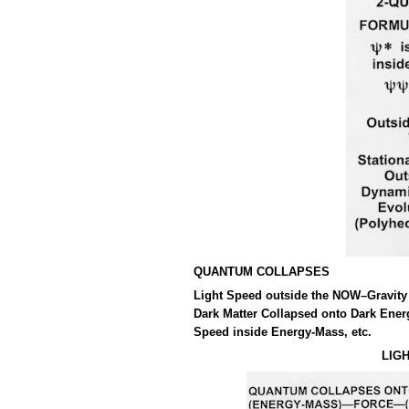
QUANTUM COLLAPSES
Light Speed outside the NOW–Gravity 
Dark Matter Collapsed onto Dark Ener
Speed inside Energy-Mass, etc.
LIG