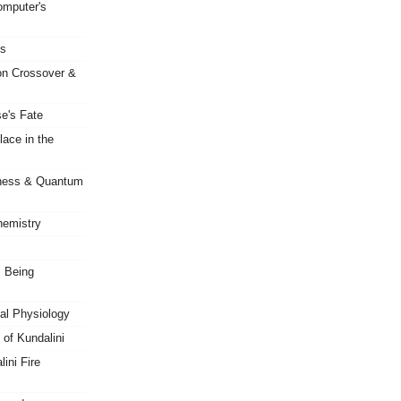
mputer's
es
on Crossover &
e's Fate
ace in the
sness & Quantum
hemistry
s Being
al Physiology
of Kundalini
ini Fire