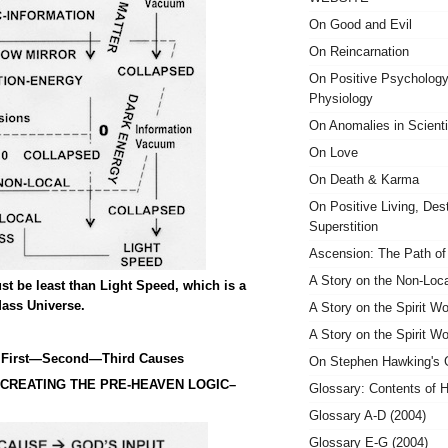
On Good and Evil
On Reincarnation
On Positive Psycholog
Physiology
On Anomalies in Scient
On Love
On Death & Karma
On Positive Living, Des
Superstition
Ascension: The Path of 
A Story on the Non-Loc
ust be least than Light Speed, which is a
Mass Universe.
A Story on the Spirit Wo
A Story on the Spirit Wo
 First—Second—Third Causes
On Stephen Hawking's
 CREATING THE PRE-HEAVEN LOGIC–
Glossary: Contents of H
Glossary A-D (2004)
Glossary E-G (2004)