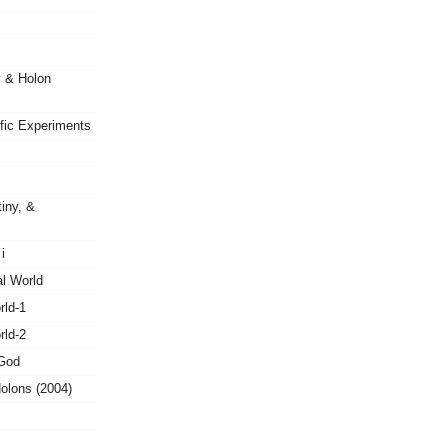
y & Holon
ific Experiments
tiny, &
i
al World
rld-1
rld-2
 God
olons (2004)