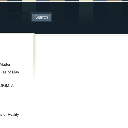
Matter
 (as of May
DIGM: A
 of Reality