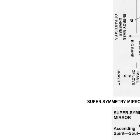
SUPER-SYMMETRY MIRRO