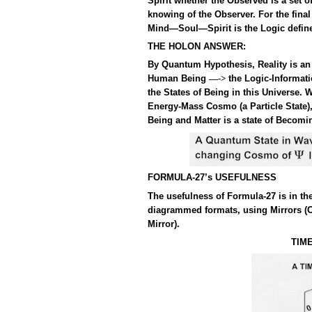
Spirit whether the Observed is a set 
knowing of the Observer. For the fina
Mind—Soul—Spirit is the Logic define
THE HOLON ANSWER:
By Quantum Hypothesis, Reality is an 
Human Being
the Logic-Informat
—->
the States of Being in this Universe
Energy-Mass Cosmo (a Particle State),
Being and Matter is a state of Becom
FORMULA-27’s USEFULNESS
The usefulness of Formula-27 is in th
diagrammed formats, using Mirrors (
Mirror).
TIM