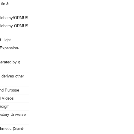
ife &
 Alchemy/ORMUS
 Alchemy-ORMUS
f Light
Expansion-
erated by φ
 derives other
nd Purpose
d Videos
radigm
patory Universe
metic (Spirit-