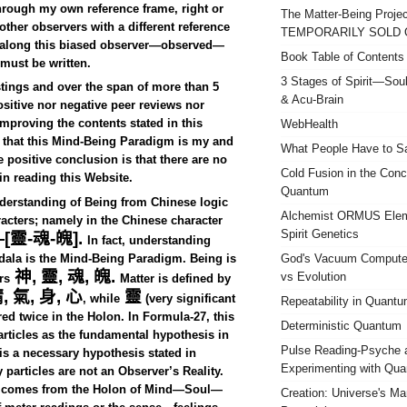
hrough my own reference frame, right or
The Matter-Being Projec
ther observers with a different reference
TEMPORARILY SOLD 
is along this biased observer—observed—
Book Table of Contents
 must be written.
3 Stages of Spirit—So
stings and over the span of more than 5
& Acu-Brain
ositive nor negative peer reviews nor
mproving the contents stated in this
WebHealth
e that this Mind-Being Paradigm is my and
What People Have to 
 positive conclusion is that there are no
Cold Fusion in the Conc
in reading this Website.
Quantum
derstanding of Being from Chinese logic
Alchemist ORMUS Elem
acters; namely in the Chinese character
Spirit Genetics
—[
靈
-
魂
-
魄
].
In fact, understanding
dala is the Mind-Being Paradigm. Being is
God's Vacuum Computer
神
,
靈
,
魂
,
魄
.
vs Evolution
rs
Matter is defined by
精
,
氣
,
身
,
心
靈
, while
(very significant
Repeatability in Quant
red twice in the Holon. In Formula-27, this
Deterministic Quantum
articles as the fundamental hypothesis in
Pulse Reading-Psyche 
is a necessary hypothesis stated in
Experimenting with Qu
particles are not an Observer’s Reality.
me comes from the Holon of Mind—Soul—
Creation: Universe's M