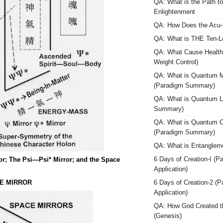
QA: What is the Path t
Enlightenment
QA: How Does the Acu-
QA: What is THE Ten-Lo
QA: What Cause Health
Weight Control)
QA: What is Quantum M
(Paradigm Summary)
QA: What is Quantum L
Summary)
QA: What is Quantum 
(Paradigm Summary)
QA: What is Entanglem
6 Days of Creation-I (P
; The Psi—Psi* Mirror; and the Space
Application)
E MIRROR
6 Days of Creation-2 (
Application)
QA: How God Created t
(Genesis)