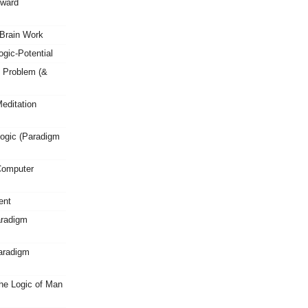
oward
Brain Work
gic-Potential
 Problem (&
editation
ogic (Paradigm
Computer
ent
aradigm
Paradigm
he Logic of Man