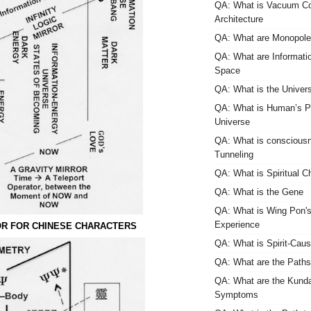
QA: What is Vacuum Co
Architecture
QA: What are Monopol
QA: What are Informati
Space
QA: What is the Univers
QA: What is Human’s Pl
Universe
QA: What is consciou
Tunneling
QA: What is Spiritual C
QA: What is the Gene
QA: What is Wing Pon'
Experience
R FOR CHINESE CHARACTERS
QA: What is Spirit-Caus
QA: What are the Paths 
QA: What are the Kundal
Symptoms