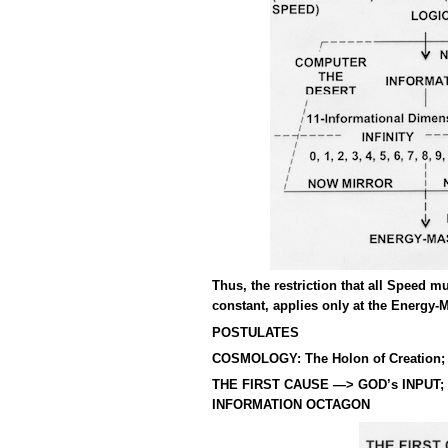
Thus, the restriction that all Speed m
constant, applies only at the Energy-
POSTULATES
COSMOLOGY: The Holon of Creation;
THE FIRST CAUSE —> GOD’s INPUT;
INFORMATION OCTAGON