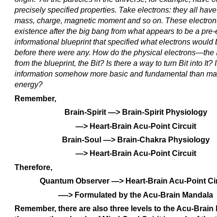
precisely specified properties. Take electrons: they all hav
mass, charge, magnetic moment and so on. These electron
existence after the big bang from what appears to be a pre-
informational blueprint that specified what electrons would b
before there were any. How do the physical electrons—th
from the blueprint, the Bit? Is there a way to turn Bit into It? 
information somehow more basic and fundamental than mat
energy?
Remember,
Brain-Spirit —> Brain-Spirit Physiology
—> Heart-Brain Acu-Point Circuit
Brain-Soul —> Brain-Chakra Physiology
—> Heart-Brain Acu-Point Circuit
Therefore,
Quantum Observer —> Heart-Brain Acu-Point Cir
—-> Formulated by the Acu-Brain Mandala
Remember, there are also three levels to the Acu-Brai