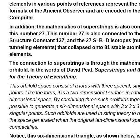
elements in various points of references represent the 
formula of the Ancient Observer and are encoded in t
Computer.
In addition, the mathematics of superstrings is also co
this number 27. This number 27 is also connected to th
Structure Constant 137, and the 27 S–B–D isotopes (nu
tunneling elements) that collapsed onto 81 stable atom
elements.
The connection to superstrings is through the mathema
orbifold. In the words of David Peat,
Superstrings and 
for the Theory of Everything.
This orbifold space consist of a torus with three special, sin
points. Like the torus, it is a two-dimensional surface in a th
dimensional space. By combining three such orbifolds togeth
possible to generate a six-dimensional space with 3 x 3 x 3
singular points. Such orbifolds are used in string theory to 
the space generated when the original ten-dimensional sp
compactifies.
Notice, this six-dimensional triangle, as shown below, i