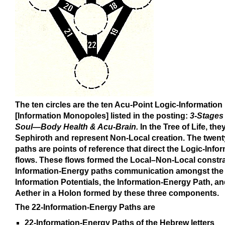
The ten circles are the ten Acu-Point Logic-Information
[Information Monopoles] listed in the posting:
3-Stages 
Soul—Body Health & Acu-Brain.
In the Tree of Life, the
Sephiroth and represent Non-Local creation. The twent
paths are points of reference that direct the Logic-Info
flows. These flows formed the Local–Non-Local constr
Information-Energy paths communication amongst the 
Information Potentials, the Information-Energy Path, an
Aether in a Holon formed by these three components.
The 22-Information-Energy Paths are
22-Information-Energy Paths of the Hebrew letters