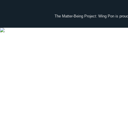
The Matter-Being Project: Wing Pon is prou