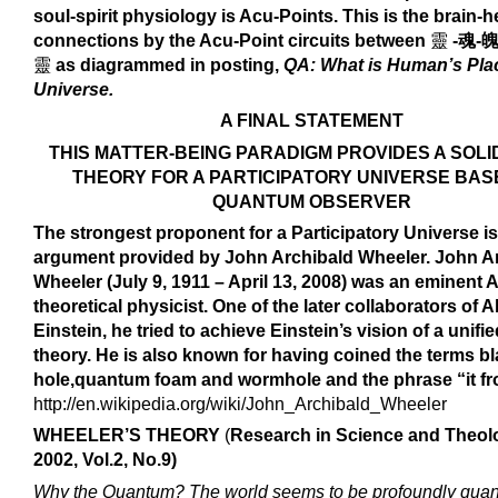
soul-spirit physiology is Acu-Points. This is the brain-h
connections by the Acu-Point circuits between
靈
-魂-魄
靈
as diagrammed in posting,
QA: What is Human’s Plac
Universe.
A FINAL STATEMENT
THIS MATTER-BEING PARADIGM PROVIDES A SOLI
THEORY FOR A PARTICIPATORY UNIVERSE BAS
QUANTUM OBSERVER
The strongest proponent for a Participatory Universe is
argument provided by
John Archibald Wheeler.
John A
Wheeler
(July 9, 1911 – April 13, 2008) was an eminent
theoretical physicist. One of the later collaborators of A
Einstein, he tried to achieve Einstein’s vision of a unifie
theory. He is also known for having coined the terms b
hole,quantum foam and wormhole and the phrase “it fro
http://en.wikipedia.org/wiki/John_Archibald_Wheeler
WHEELER’S THEORY
(
Research in Science and Theol
2002, Vol.2, No.9
)
Why the Quantum? The world seems to be profoundly qua