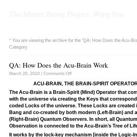
The Matter-Being Project: Wing Pon
* You are viewing the archive for the ‘QA: How Does the Acu-Br
Category
QA: How Does the Acu-Brain Work
March 20, 2010 |
Comments Off
ACU-BRAIN, THE BRAIN-SPIRIT OPERATO
The Acu-Brain is a Brain-Spirit (Mind) Operator that c
with the universe via creating the Keys that correspond 
coded Locks of the universe. These Locks are created i
Bang and co-created by both modern (Left-Brain) and 
(Right-Brain) Quantum Observers. In short, all Quantu
Observation is connected to the Acu-Brain’s Tree of Lif
It works by the lock-key mechanism [inside the Logic-I