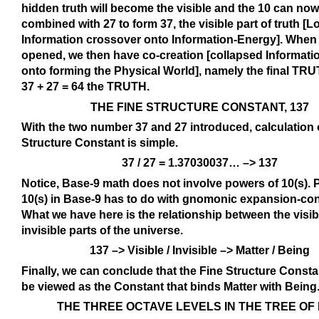
hidden truth will become the visible and the 10 can no
combined with 27 to form 37, the visible part of truth [L
Information crossover onto Information-Energy]. When 
opened, we then have co-creation [collapsed Informat
onto forming the Physical World], namely the final TRUT
37 + 27 = 64 the TRUTH.
THE FINE STRUCTURE CONSTANT, 137
With the two number 37 and 27 introduced, calculation 
Structure Constant is simple.
37 / 27 = 1.37030037… –> 137
Notice, Base-9 math does not involve powers of 10(s). 
10(s) in Base-9 has to do with gnomonic expansion-con
What we have here is the relationship between the visi
invisible parts of the universe.
137 –> Visible / Invisible –> Matter / Being
Finally, we can conclude that the Fine Structure Const
be viewed as the Constant that binds Matter with Being
THE THREE OCTAVE LEVELS IN THE TREE OF 