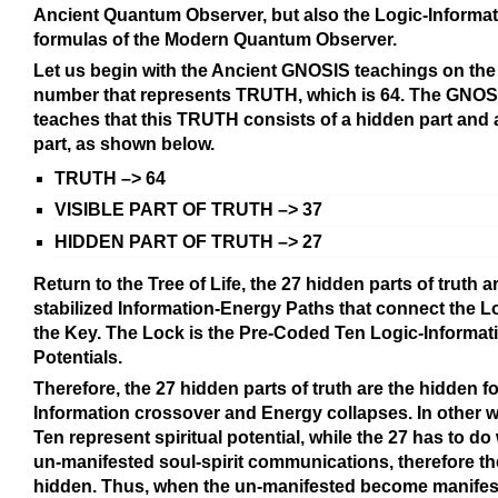
Ancient Quantum Observer, but also the Logic-Informa
formulas of the Modern Quantum Observer.
Let us begin with the Ancient GNOSIS teachings on the
number that represents TRUTH, which is 64. The GNOSI
teaches that this TRUTH consists of a hidden part and a
part, as shown below.
TRUTH –> 64
VISIBLE PART OF TRUTH –> 37
HIDDEN PART OF TRUTH –> 27
Return to the Tree of Life, the 27 hidden parts of truth a
stabilized Information-Energy Paths that connect the L
the Key. The Lock is the Pre-Coded Ten Logic-Informat
Potentials.
Therefore, the 27 hidden parts of truth are the hidden 
Information crossover and Energy collapses. In other w
Ten represent spiritual potential, while the 27 has to do 
un-manifested soul-spirit communications, therefore th
hidden. Thus, when the un-manifested become manifes