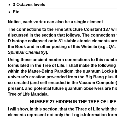
3-Octaves levels
Etc
Notice, each vortex can also be a single element.
The connections to the Fine Structure Constant 137 wil
discussed in the section that follows. The connections 
D Isotope collapsed onto 81 stable atomic elements are
the Book and in other posting of this Website (e.g.,
QA:
Spiritual Chemistry
).
Using these ancient-modern connections to this numbe
formulated in the Tree of Life, I shall make the followin
within the Matter-Being Paradigm, the quantum Locks i
universe’s creation pre-coded from the Big Bang plus 
co-created (and self-encoded in the Vacuum Computer)
present, and potential future quantum observers are hi
Tree of Life Mandala.
NUMBER 27 HIDDEN IN THE TREE OF LIFE
I will show, in this section, that the Three of Life with th
elements represent not only the Logic-Information form