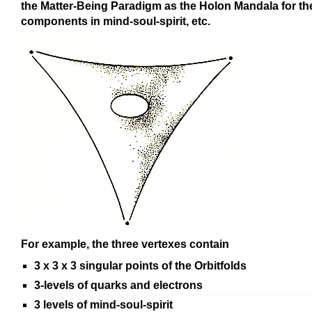
the Matter-Being Paradigm as the Holon Mandala for th
components in mind-soul-spirit, etc.
For example, the three vertexes contain
3 x 3 x 3 singular points of the Orbitfolds
3-levels of quarks and electrons
3 levels of mind-soul-spirit