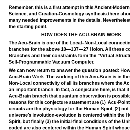
Remember, this is a first attempt in this Ancient-Moder
Science, and Creation-Cosmology synthesis.there sho
many needed improvements in the details. Neverthelest,
the starting point.
HOW DOES THE ACU-BRAIN WORK
The Acu-Brain is one of the Local–Non-Local connecti
branches for the above 10—137—27 Holon. All these c
Branches and their constraints form the “Virtual-Struct
Self-Programmable Vacuum Computer.
We can now return to answer the question posted: How
Acu-Brain Work. The working of this Acu-Brain is in th
Non-Local connectivity of all its branches where the Ac
an important branch. In fact, a conjecture here, is that it 
Acu-Brain branch that quantum observation is possibl
reasons for this conjecture statement are (1) Acu-Point
circuits are the physiology for the Human Spirit, (2) not 
universe’s involution-evolution is centered within the
Spirit, but finally (3) the initial-final conditions of the Un
coded are also centered within the Human Spirit whose