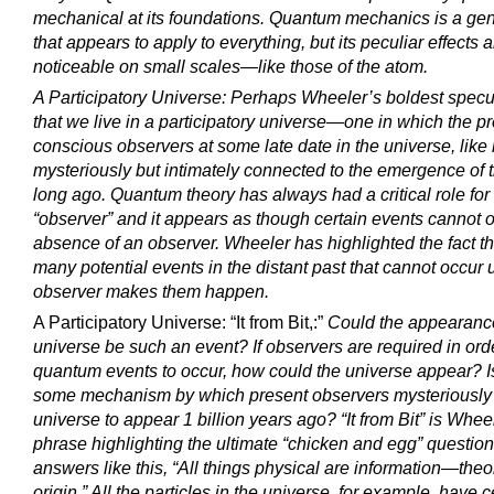
mechanical at its foundations. Quantum mechanics is a gen
that appears to apply to everything, but its peculiar effects 
noticeable on small scales—like those of the atom.
A Participatory Universe: Perhaps Wheeler’s boldest specul
that we live in a participatory universe—one in which the p
conscious observers at some late date in the universe, like r
mysteriously but intimately connected to the emergence of 
long ago. Quantum theory has always had a critical role for
“observer” and it appears as though certain events cannot o
absence of an observer. Wheeler has highlighted the fact th
many potential events in the distant past that cannot occur u
observer makes them happen.
A Participatory Universe: “It from Bit,:”
Could the appearance
universe be such an event? If observers are required in orde
quantum events to occur, how could the universe appear? I
some mechanism by which present observers mysteriously 
universe to appear 1 billion years ago? “It from Bit” is Whee
phrase highlighting the ultimate “chicken and egg” questio
answers like this, “All things physical are information—theor
origin.” All the particles in the universe, for example, have c