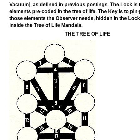
Vacuum], as defined in previous postings. The Lock is 
elements pre-coded in the tree of life. The Key is to pin-
those elements the Observer needs, hidden in the Loc
inside the Tree of Life Mandala.
THE TREE OF LIFE