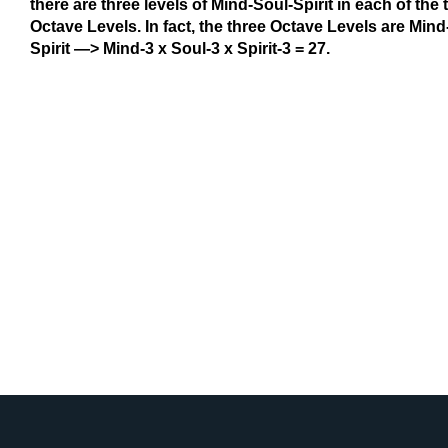
there are three levels of Mind-Soul-Spirit in each of the 
Octave Levels. In fact, the three Octave Levels are Mind-
Spirit —> Mind-3 x Soul-3 x Spirit-3 = 27.