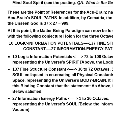
Mind-Soul-Spirit (see the posting:
QA: What is the G
These are the Point of References for the Acu-Brain; n
Acu-Brain’s SOUL PATHS. In addition, by Gematria, the
the Unseen God is 37 x 27 = 999.
At this point, the Matter-Being Paradigm can now be fo
with the following conjecture Holon for the three Octav
10 LOGIC-INFORMATION POTENTIALS—-137 FINE 
CONSTANT—-27 INFORMATION-ENERGY PA
10 Logic-Information Potentials <—-> 72 to 108 Octa
representing the Universe’s SPIRIT [Above, the Log
137 Fine Structure Constant <—-> 36 to 72 Octaves, 
SOUL collapsed in co-creating all Physical Constant
Space, representing the Universe’s BODY-BRAIN. It 
this Binding Constant that the statement: As Above, S
Below satisfied.
27 Information-Energy Paths <—-> 1 to 36 Octaves,
representing the Universe’s SOUL [Below, the Inform
Vacuum]