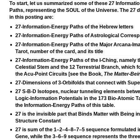
To start, let us summarized some of these 27 Informati
Paths, representing the SOUL of the Universe. The 27 
in this posting are:
27-Information-Energy Paths of the Hebrew letters
27-Information-Energy Paths of Astrological Corre
27-Information-Energy Paths of the Major Arcana-Ima
Tarot, number of the card, and its title
27-Information-Energy Paths of the I-Ching, namely t
Celestial Stem and the 12 Terrestrial Branch, which 
the Acu-Point Circuits [see the Book,
The Matter-Bei
27-Dimensions of 3-Orbifolds that connect with Supe
27 S-B-D Isotopes, nuclear tunneling elements betw
Logic-Information Potentials in the 173 Bio-Atomic T
the Information-Energy Paths of this table.
27 is the invisible part that Binds Matter with Being i
Structure Constant
27 is sum of the 1–2–4–8–7–5 sequence formulated i
Gene, while the 3–6–9 sequence represents the three 