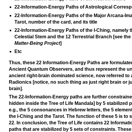
22-Information-Energy Paths of Astrological Corre
22-Information-Energy Paths of the Major Arcana-Ima
Tarot, number of the card, and its title
22-Information-Energy Paths of the I-Ching, namely t
Celestial Stem and the 12 Terrestrial Branch [see th
Matter-Being Project
]
Etc
Thus, these 22 Information-Energy Paths are formulate
Ancient Quantum Observers, and thus represent the uni
ancient right-brain dominated science, now referred to 
Radionics [notice, no such thing as just right brain or ju
brain].
The 22-Information-Energy paths are further constrain
hidden inside the Tree of Life Mandala] by 5 stabilized p
e.g., the 5 consonances in Hebrew letters, the 5 elemen
the I-Ching and the Tarot. The function of these 5 is to s
22. In conclusion, the Tree of Life contains 22 Informat
paths that are stabilized by 5 sets of constraints. These