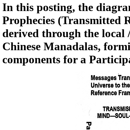
In this posting, the diag
Prophecies (Transmitted R
derived through the local 
Chinese Manadalas, formi
components for a Particip