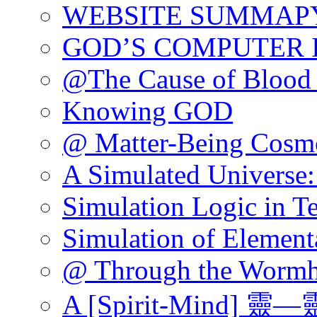
WEBSITE SUMMAP
GOD’S COMPUTER 
@The Cause of Blood 
Knowing GOD
@ Matter-Being Cosm
A Simulated Universe:
Simulation Logic in T
Simulation of Elementa
@ Through the Wormh
A [Spirit-Mind] 靈—