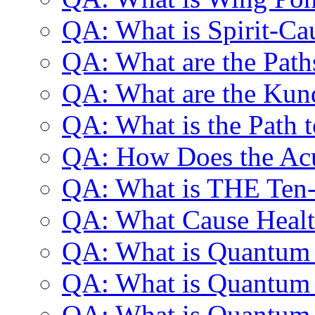
QA: What is Spirit-Ca
QA: What are the Path
QA: What are the Kun
QA: What is the Path 
QA: How Does the Ac
QA: What is THE Ten-
QA: What Cause Healt
QA: What is Quantum
QA: What is Quantum
QA: What is Quantum