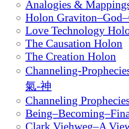
Analogies & Mappings
Holon Graviton–God–
Love Technology Hol
The Causation Holon
The Creation Holon
Channeling-Prophe
氣-神
Channeling Prophecies
Being–Becoming–Fina
Clark Viehweg–A View