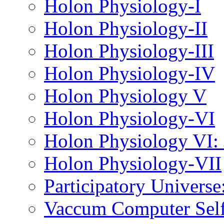
Holon Physiology-I
Holon Physiology-II
Holon Physiology-III
Holon Physiology-IV
Holon Physiology V
Holon Physiology-VI
Holon Physiology VI
Holon Physiology-VII
Participatory Univers
Vaccum Computer Self