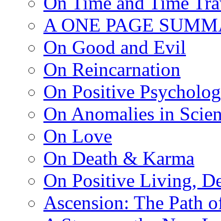
On Time and Time Tra
A ONE PAGE SUMM
On Good and Evil
On Reincarnation
On Positive Psycholo
On Anomalies in Scien
On Love
On Death & Karma
On Positive Living, De
Ascension: The Path of