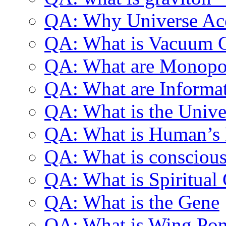
QA: Why Universe Acc
QA: What is Vacuum C
QA: What are Monopo
QA: What are Informa
QA: What is the Univer
QA: What is Human’s P
QA: What is consciou
QA: What is Spiritual
QA: What is the Gene
QA: What is Wing Pon