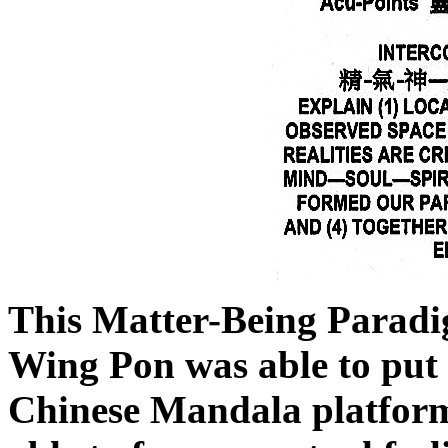
This Matter-Being Paradi
Wing Pon was able to put 
Chinese Mandala platform.