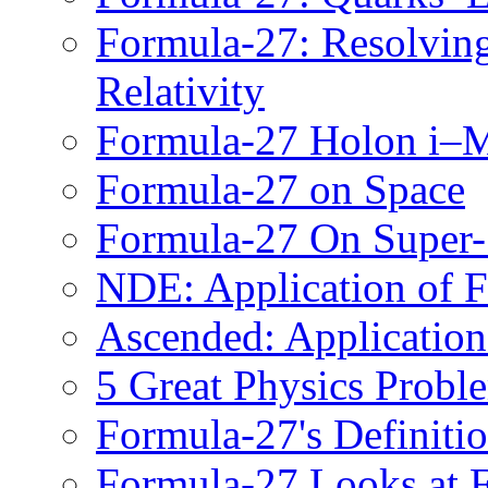
Formula-27: Resolving
Relativity
Formula-27 Holon i
Formula-27 on Space
Formula-27 On Super
NDE: Application of 
Ascended: Application
5 Great Physics Probl
Formula-27's Definitio
Formula-27 Looks at F