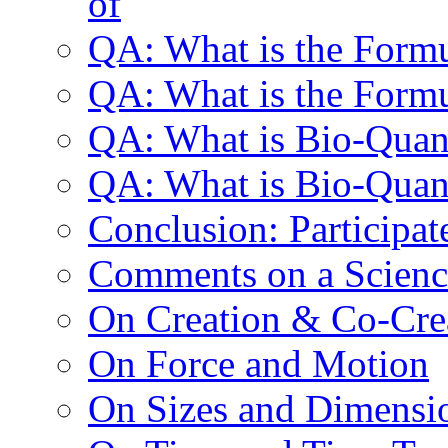
of
QA: What is the Formu
QA: What is the Formu
QA: What is Bio-Qua
QA: What is Bio-Quan
Conclusion: Participat
Comments on a Scienc
On Creation & Co-Cre
On Force and Motion
On Sizes and Dimensi