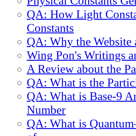
Physical Constants Ge
QA: How Light Constan
Constants
QA: Why the Website 
Wing Pon's Writings a
A Review about the P
QA: What is the Parti
QA: What is Base-9 Ari
Number
QA: What is Quantum—