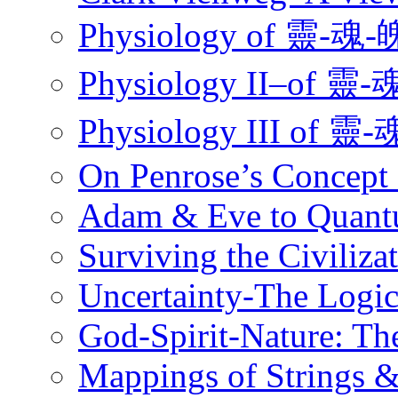
Physiology of 靈
Physiology II–o
Physiology III 
On Penrose’s Concept
Adam & Eve to Quantu
Surviving the Civiliz
Uncertainty-The Logi
God-Spirit-Nature: Th
Mappings of Strings 