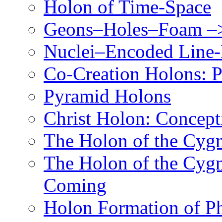
Holon of Time-Space
Geons–Holes–Foam –>
Nuclei–Encoded Line-
Co-Creation Holons: P
Pyramid Holons
Christ Holon: Concept
The Holon of the Cyg
The Holon of the Cyg
Coming
Holon Formation of P