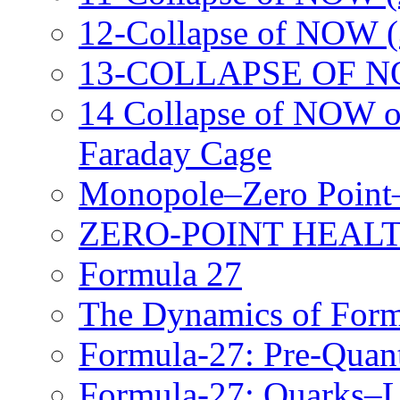
12-Collapse of NOW (
13-COLLAPSE OF N
14 Collapse of NOW o
Faraday Cage
Monopole–Zero Point–
ZERO-POINT HEALT
Formula 27
The Dynamics of Form
Formula-27: Pre-Qua
Formula-27: Quarks–Le