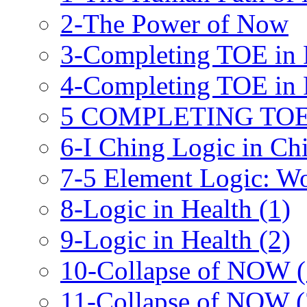
2-The Power of Now
3-Completing TOE in P
4-Completing TOE in P
5 COMPLETING TOE 
6-I Ching Logic in Ch
7-5 Element Logic: W
8-Logic in Health (1)
9-Logic in Health (2)
10-Collapse of NOW (
11-Collapse of NOW (