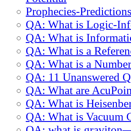
Prophecies-Prediction
QA: What is Logic-In
QA: What is Informat
QA: What is a Refere
QA: What is a Numbe
QA: 11 Unanswered Qu
QA: What are AcuPoin
QA: What is Heisenber
QA: What is Vacuum 
QA: what is graviton