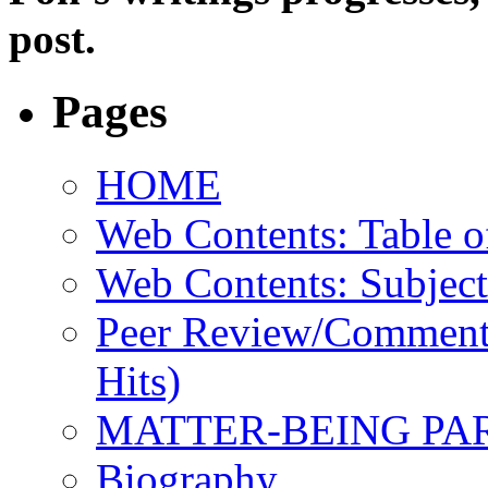
post.
Pages
HOME
Web Contents: Table o
Web Contents: Subject
Peer Review/Comments
Hits)
MATTER-BEING PA
Biography