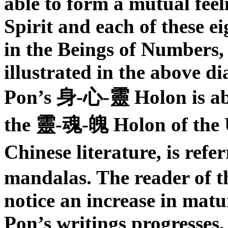
able to form a mutual fe
Spirit and each of these 
in the Beings of Numbers,
illustrated in the above d
Pon’s
身
-
心
-
靈
Holon
is a
the
靈
-
魂
-
魄
Holon of the 
Chinese literature, is refe
mandalas. The reader of th
notice an increase in matu
Pon’s writings progresses, 