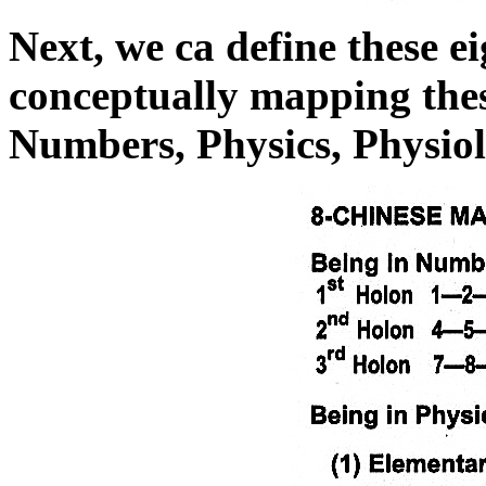
Next, we ca define these 
conceptually mapping the
Numbers, Physics, Physiol