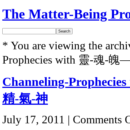
The Matter-Being Pro
Search
* You are viewing the archi
Prophecies with 靈-魂-
Channeling-Prophec
精-氣-神
July 17, 2011 |
Comments O