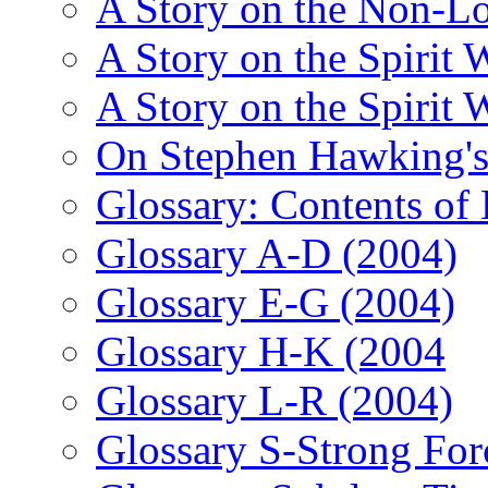
A Story on the Non-L
A Story on the Spirit 
A Story on the Spirit 
On Stephen Hawking'
Glossary: Contents of
Glossary A-D (2004)
Glossary E-G (2004)
Glossary H-K (2004
Glossary L-R (2004)
Glossary S-Strong For