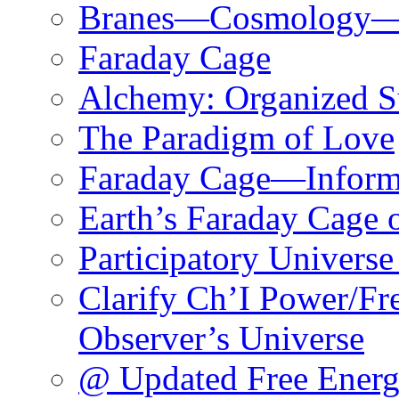
Branes—Cosmology—M
Faraday Cage
Alchemy: Organized S
The Paradigm of Love
Faraday Cage—Infor
Earth’s Faraday Cage 
Participatory Univers
Clarify Ch’I Power/Fr
Observer’s Universe
@ Updated Free Ener