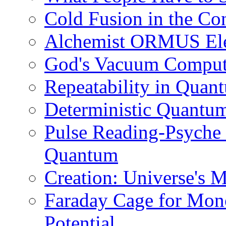
Cold Fusion in the C
Alchemist ORMUS Elem
God's Vacuum Compute
Repeatability in Qua
Deterministic Quantu
Pulse Reading-Psyche
Quantum
Creation: Universe's 
Faraday Cage for Mono
Potential