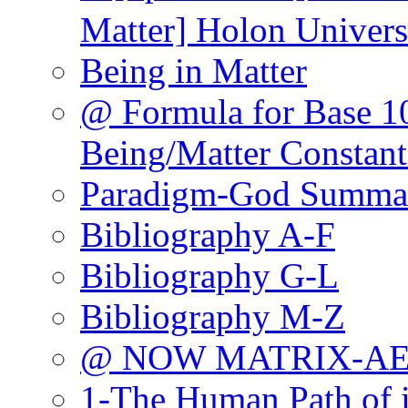
Matter] Holon Univers
Being in Matter
@ Formula for Base 10
Being/Matter Constant
Paradigm-God Summa
Bibliography A-F
Bibliography G-L
Bibliography M-Z
@ NOW MATRIX-A
1-The Human Path of 