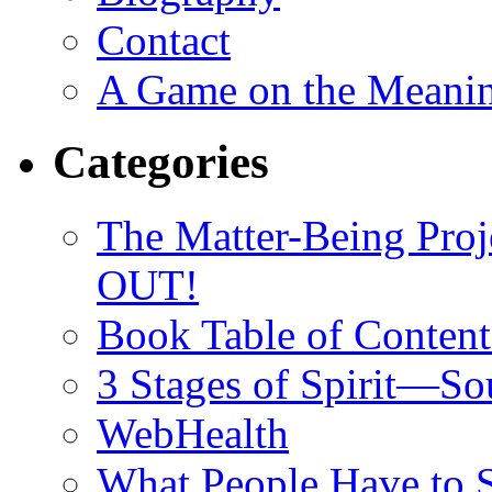
Contact
A Game on the Meanin
Categories
The Matter-Being P
OUT!
Book Table of Content
3 Stages of Spirit—S
WebHealth
What People Have to