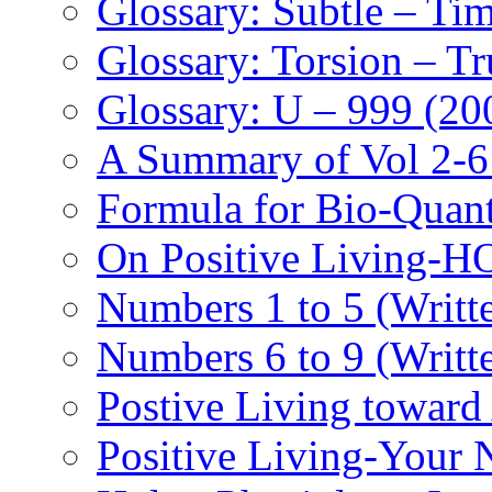
Glossary: Subtle – Ti
Glossary: Torsion – Tr
Glossary: U – 999 (20
A Summary of Vol 2-6
Formula for Bio-Quan
On Positive Living-
Numbers 1 to 5 (Writt
Numbers 6 to 9 (Writt
Postive Living toward
Positive Living-Your