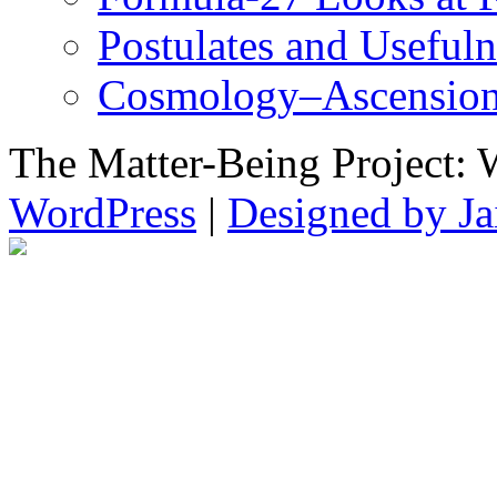
Postulates and Useful
Cosmology–Ascension
The Matter-Being Project: 
WordPress
|
Designed by Ja