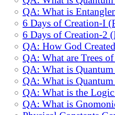
QA: What is Entangle
6 Days of Creation-I 
6 Days of Creation-2 
QA: How God Created 
QA: What are Trees o
QA: What is Quantu
QA: What is Quantu
QA: What is the Logic
QA: What is Gnomonic