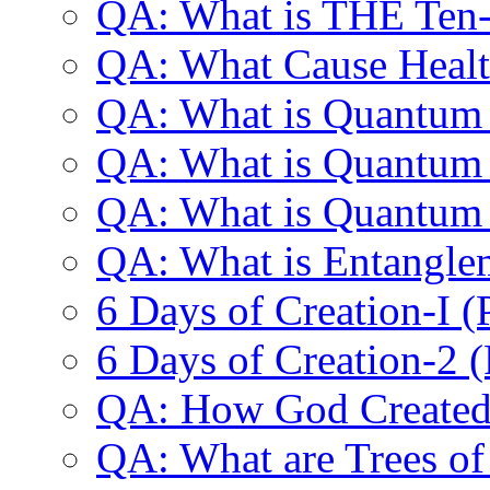
QA: What is THE Ten-
QA: What Cause Healt
QA: What is Quantum
QA: What is Quantum
QA: What is Quantum
QA: What is Entangle
6 Days of Creation-I 
6 Days of Creation-2 
QA: How God Created 
QA: What are Trees o