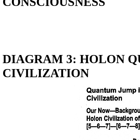
CONSCIOUSNESS
DIAGRAM 3: HOLON Q
CIVILIZATION