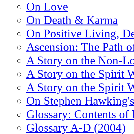
On Love
On Death & Karma
On Positive Living, De
Ascension: The Path of
A Story on the Non-L
A Story on the Spirit 
A Story on the Spirit 
On Stephen Hawking'
Glossary: Contents of
Glossary A-D (2004)