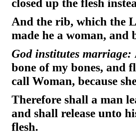
closed up the flesh inste
And the rib, which the
made he a woman, and b
God institutes marriage:
bone of my bones, and fl
call Woman, because she
Therefore shall a man le
and shall release unto hi
flesh.