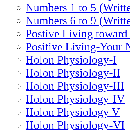
Numbers 1 to 5 (Writt
Numbers 6 to 9 (Writt
Postive Living toward
Positive Living-Your
Holon Physiology-I
Holon Physiology-II
Holon Physiology-III
Holon Physiology-IV
Holon Physiology V
Holon Physiology-VI