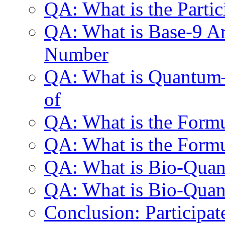
QA: What is the Parti
QA: What is Base-9 Ari
Number
QA: What is Quantum—
of
QA: What is the Formu
QA: What is the Formu
QA: What is Bio-Qua
QA: What is Bio-Quan
Conclusion: Participat