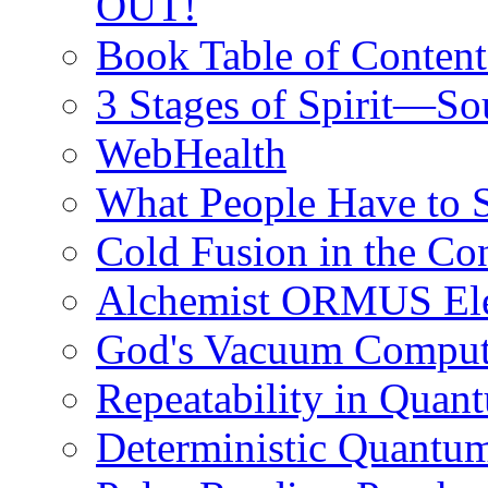
OUT!
Book Table of Content
3 Stages of Spirit—S
WebHealth
What People Have to
Cold Fusion in the C
Alchemist ORMUS Elem
God's Vacuum Compute
Repeatability in Qua
Deterministic Quantu