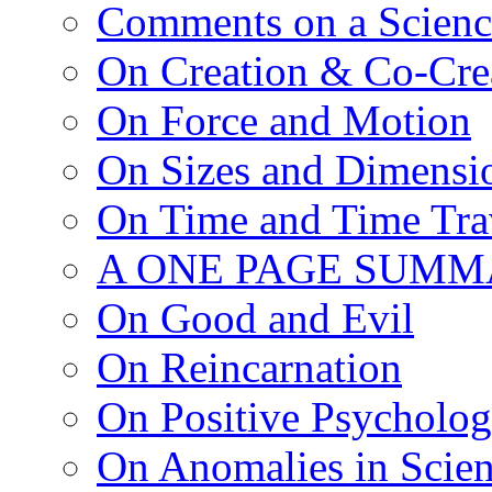
Comments on a Scienc
On Creation & Co-Cre
On Force and Motion
On Sizes and Dimensi
On Time and Time Tra
A ONE PAGE SUMM
On Good and Evil
On Reincarnation
On Positive Psycholo
On Anomalies in Scien