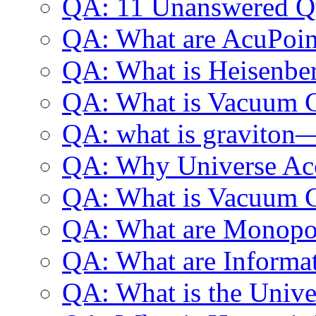
QA: 11 Unanswered Qu
QA: What are AcuPoin
QA: What is Heisenber
QA: What is Vacuum 
QA: what is graviton
QA: Why Universe Acc
QA: What is Vacuum C
QA: What are Monopo
QA: What are Informa
QA: What is the Univer