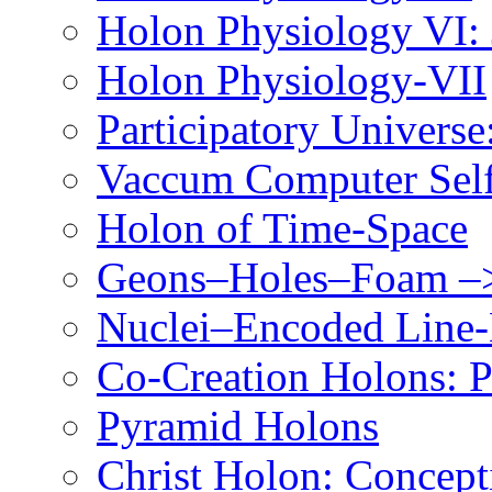
Holon Physiology VI
Holon Physiology-VII
Participatory Univers
Vaccum Computer Self
Holon of Time-Space
Geons–Holes–Foam –>
Nuclei–Encoded Line-
Co-Creation Holons: P
Pyramid Holons
Christ Holon: Concept