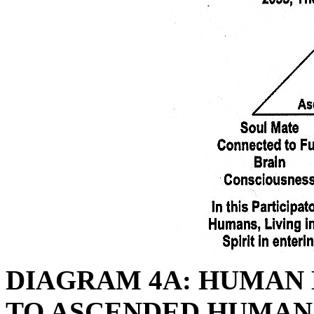
DIAGRAM 4A: HUMAN
TO ASCENDED HUMAN