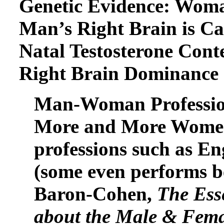
Genetic Evidence: Woma
Man’s Right Brain is Ca
Natal Testosterone Con
Right Brain Dominance
Man-Woman Professions
More and More Women 
professions such as En
(some even performs b
Baron-Cohen,
The Ess
about the Male & Fema