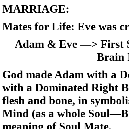
MARRIAGE:
Mates for Life: Eve was c
Adam & Eve —>
First
Brain 
God made Adam with a Do
with a Dominated Right Br
flesh and bone, in symbol
Mind (as a whole Soul—Br
meaning of Soul Mate.