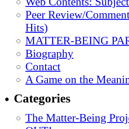
Web Contents: Subject
Peer Review/Comments
Hits)
MATTER-BEING PA
Biography
Contact
A Game on the Meanin
Categories
The Matter-Being P