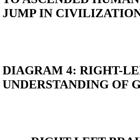
JUMP IN CIVILIZATIO
DIAGRAM 4: RIGHT-LE
UNDERSTANDING OF G